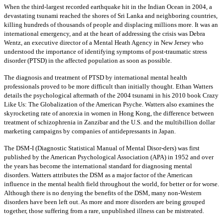
When the third-largest recorded earthquake hit in the Indian Ocean in 2004, a
devastating tsunami reached the shores of Sri Lanka and neighboring countries,
killing hundreds of thousands of people and displacing millions more. It was an
international emergency, and at the heart of addressing the crisis was Debra
Wentz, an executive director of a Mental Heath Agency in New Jersey who
understood the importance of identifying symptoms of post-traumatic stress
disorder (PTSD) in the affected population as soon as possible.
The diagnosis and treatment of PTSD by international mental health
professionals proved to be more difficult than initially thought. Ethan Watters
details the psychological aftermath of the 2004 tsunami in his 2010 book Crazy
Like Us: The Globalization of the American Psyche. Watters also examines the
skyrocketing rate of anorexia in women in Hong Kong, the difference between
treatment of schizophrenia in Zanzibar and the U.S. and the multibillion dollar
marketing campaigns by companies of antidepressants in Japan.
The DSM-I (Diagnostic Statistical Manual of Mental Disor-ders) was first
published by the American Psychological Association (APA) in 1952 and over
the years has become the international standard for diagnosing mental
disorders. Watters attributes the DSM as a major factor of the American
influence in the mental health field throughout the world, for better or for worse.
Although there is no denying the benefits of the DSM, many non-Western
disorders have been left out. As more and more disorders are being grouped
together, those suffering from a rare, unpublished illness can be mistreated.