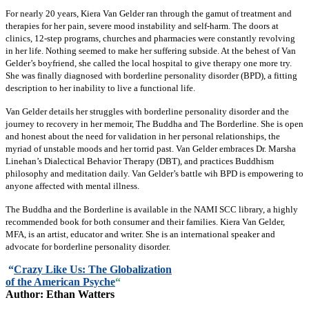
For nearly 20 years, Kiera Van Gelder ran through the gamut of treatment and
therapies for her pain, severe mood instability and self-harm. The doors at
clinics, 12-step programs, churches and pharmacies were constantly revolving
in her life. Nothing seemed to make her suffering subside. At the behest of Van
Gelder’s boyfriend, she called the local hospital to give therapy one more try.
She was finally diagnosed with borderline personality disorder (BPD), a fitting
description to her inability to live a functional life.
Van Gelder details her struggles with borderline personality disorder and the
journey to recovery in her memoir, The Buddha and The Borderline. She is open
and honest about the need for validation in her personal relationships, the
myriad of unstable moods and her torrid past. Van Gelder embraces Dr. Marsha
Linehan’s Dialectical Behavior Therapy (DBT), and practices Buddhism
philosophy and meditation daily. Van Gelder’s battle wih BPD is empowering to
anyone affected with mental illness.
The Buddha and the Borderline is available in the NAMI SCC library, a highly
recommended book for both consumer and their families. Kiera Van Gelder,
MFA, is an artist, educator and writer. She is an international speaker and
advocate for borderline personality disorder.
“
Crazy Like Us: The Globalization
of the American Psyche
“
Author: Ethan Watters