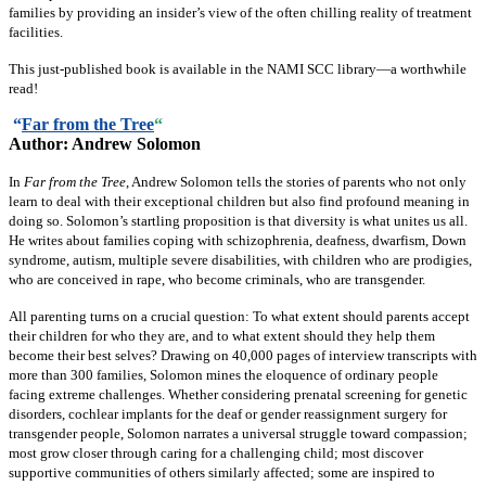
families by providing an insider’s view of the often chilling reality of treatment
facilities.
This just-published book is available in the NAMI SCC library—a worthwhile
read!
“
Far from the Tree
“
Author: Andrew Solomon
In
Far from the Tree
, Andrew Solomon tells the stories of parents who not only
learn to deal with their exceptional children but also find profound meaning in
doing so. Solomon’s startling proposition is that diversity is what unites us all.
He writes about families coping with schizophrenia, deafness, dwarfism, Down
syndrome, autism, multiple severe disabilities, with children who are prodigies,
who are conceived in rape, who become criminals, who are transgender.
All parenting turns on a crucial question: To what extent should parents accept
their children for who they are, and to what extent should they help them
become their best selves? Drawing on 40,000 pages of interview transcripts with
more than 300 families, Solomon mines the eloquence of ordinary people
facing extreme challenges. Whether considering prenatal screening for genetic
disorders, cochlear implants for the deaf or gender reassignment surgery for
transgender people, Solomon narrates a universal struggle toward compassion;
most grow closer through caring for a challenging child; most discover
supportive communities of others similarly affected; some are inspired to