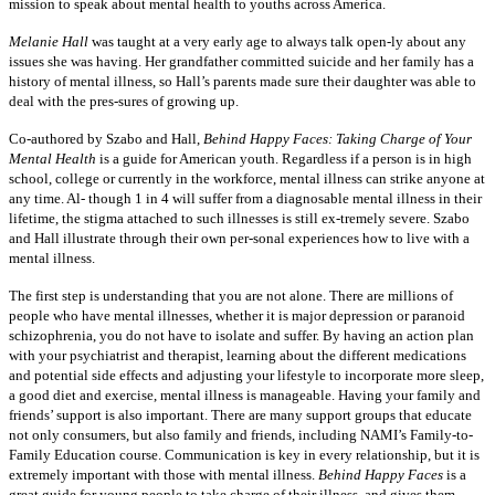
mission to speak about mental health to youths across America.
Melanie Hall
was taught at a very early age to always talk open-ly about any
issues she was having. Her grandfather committed suicide and her family has a
history of mental illness, so Hall’s parents made sure their daughter was able to
deal with the pres-sures of growing up.
Co-authored by Szabo and Hall,
Behind Happy Faces: Taking Charge of Your
Mental Health
is a guide for American youth. Regardless if a person is in high
school, college or currently in the workforce, mental illness can strike anyone at
any time. Al- though 1 in 4 will suffer from a diagnosable mental illness in their
lifetime, the stigma attached to such illnesses is still ex-tremely severe. Szabo
and Hall illustrate through their own per-sonal experiences how to live with a
mental illness.
The first step is understanding that you are not alone. There are millions of
people who have mental illnesses, whether it is major depression or paranoid
schizophrenia, you do not have to isolate and suffer. By having an action plan
with your psychiatrist and therapist, learning about the different medications
and potential side effects and adjusting your lifestyle to incorporate more sleep,
a good diet and exercise, mental illness is manageable. Having your family and
friends’ support is also important. There are many support groups that educate
not only consumers, but also family and friends, including NAMI’s Family-to-
Family Education course. Communication is key in every relationship, but it is
extremely important with those with mental illness.
Behind Happy Faces
is a
great guide for young people to take charge of their illness, and gives them