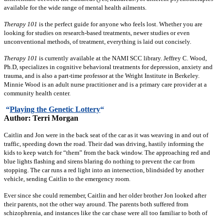
available for the wide range of mental health ailments.
Therapy 101
is the perfect guide for anyone who feels lost. Whether you are
looking for studies on research-based treatments, newer studies or even
unconventional methods, of treatment, everything is laid out concisely.
Therapy 101
is currently available at the NAMI SCC library. Jeffrey C. Wood,
Ph.D, specializes in cognitive behavioral treatments for depression, anxiety and
trauma, and is also a part-time professor at the Wright Institute in Berkeley.
Minnie Wood is an adult nurse practitioner and is a primary care provider at a
community health center.
“
Playing the Genetic Lottery
“
Author: Terri Morgan
Caitlin and Jon were in the back seat of the car as it was weaving in and out of
traffic, speeding down the road. Their dad was driving, hastily informing the
kids to keep watch for “them” from the back window. The approaching red and
blue lights flashing and sirens blaring do nothing to prevent the car from
stopping. The car runs a red light into an intersection, blindsided by another
vehicle, sending Caitlin to the emergency room.
Ever since she could remember, Caitlin and her older brother Jon looked after
their parents, not the other way around. The parents both suffered from
schizophrenia, and instances like the car chase were all too familiar to both of