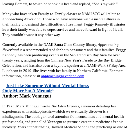
leaving Barbara, to which he shook his head and replied, “She’s my wife.”
Many who have taken Family-to-Family classes at NAMI SCC will relate to
Approaching Neverland
. Those who have someone with a mental illness in
their family understand the difficulties of treatment. Peggy Kennedy illustrates
how their family was able to cope, survive and move forward in light of it all.
They wouldn’t want it any other way.
Currently available in the NAMI Santa Clara County library,
Approaching
Neverland
is a recommended read for both consumers and their families. Peggy
Kennedy has been producing events in the San Francisco Bay Area for over
twenty years, ranging from the Chinese New Year’s Parade to the Bay Bridge
Celebration, and has also been a keynote speaker at a NAMI-Walk SF Bay Area
Luncheon in 2010. She lives with her family in Northern California. For more
information, please visit
approachingneverland.com
.
“
Just Like Someone Without Mental Illness
Only More So: A Memoir
“
Author: Mark Vonnegut
In 1975, Mark Vonnegut wrote
The Eden Express
, a memoir detailing his
experiences with schizophrenia—which we eventually discover is a
misdiagnosis. The book garnered attention from consumers and mental health
professionals, and propelled Vonnegut to pursue a career in medicine after his
recovery. Years after attending Harvard Medical School and practicing as one of