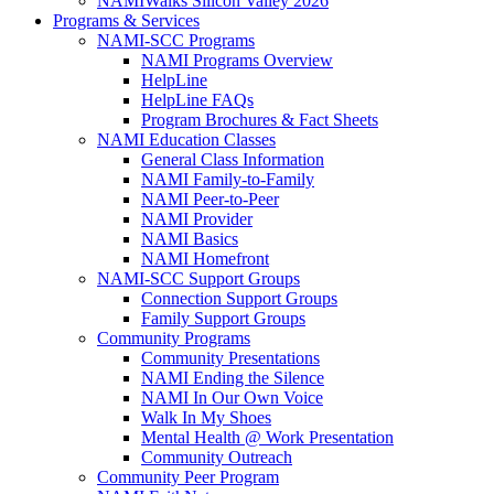
NAMIWalks Silicon Valley 2026
Programs & Services
NAMI-SCC Programs
NAMI Programs Overview
HelpLine
HelpLine FAQs
Program Brochures & Fact Sheets
NAMI Education Classes
General Class Information
NAMI Family-to-Family
NAMI Peer-to-Peer
NAMI Provider
NAMI Basics
NAMI Homefront
NAMI-SCC Support Groups
Connection Support Groups
Family Support Groups
Community Programs
Community Presentations
NAMI Ending the Silence
NAMI In Our Own Voice
Walk In My Shoes
Mental Health @ Work Presentation
Community Outreach
Community Peer Program