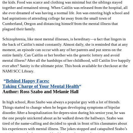
the kids. Food was scarce and clothing was minimal but the siblings stayed
together and remained strong. When Caitlin was released from the hospital, all
she ever dreamed of was having a normal life. Jon was entering high school and
had aspirations of attending college far away from the small town of
Cumberland, Oregon and distancing himself from the mental illness that
plagued their family.
Schizophrenia, like most mental illnesses, is hereditary—a fact that lingers in
the back of Caitlin’s mind constantly. Almost daily, she is reminded that at any
moment, an episode can occur with any of her parents and put stress on the
entire family. Can Caitlin or her brother win the genetic lottery and avoid
mental illness? After all the hardships of her childhood, will Caitlin live happily
ever after? Sanity is the ultimate prize. This book available for checkout at the
NAMI SCC Library.
“
Behind Happy Faces:
Taking Charge of Your Mental
Health
“
Author: Ross Szabo and Melanie Hall
In high school,
Ross Szabo
was always a popular guy with a lot of friends.
Things started to change when he began developing symptoms of bipolar
disorder. After a hospitalization for depres-sion during his senior year, he was
the one people snickered about as he walked down the hallways. Szabo was
tired of the name-calling and decided to speak in front of his classmates about
his experiences with mental illness. The jokes stopped and catapulted Szabo’s