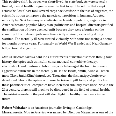
This positive shift, however, was short-lived. As state budgets were severely
limited, mental health programs were the first to go. The reform that swept
across the East Coast took several steps backwards with the rise of eugenics, the
scientific notion to improve the genetic composition in humans. Adopted
radically by Nazi Germany to eradicate the Jewish population, eugenics in
America became popular. Many state politicians and hospital directors justified
the sterilization of those deemed unfit because they were a burden on the
economy. Hospitals and jails were financially strained, especially during
wartime. The mentally ill were treated viciously, with some not seeing a doctor
for months or even years. Fortunately as World War II ended and Nazi Germany
fell, so too did eugenics.
Mad in America
takes a hard look at treatments of mental disorders throughout
history, therapies such as insulin coma, metrazol convulsive therapy,
electroshock and pre-frontal lobotomy, which damaged the brain to prevent
aggressive outbreaks in the mentally ill. In the 1950s, Smith, Kline & French
(now GlaxoSmithKline) introduced Thorazine, the first antipsychotic ever
developed. Shock therapies could now be taken in pill form, and profits from
these pharmaceutical companies have increased annually ever since. Now in the
21st century, there is still much to be discovered in the field of mental health.
The mistakes made in the past will shed light on healthy treatments in the
future.
Robert Whitaker
is an American journalist living in Cambridge,
Massachusetts.
Mad in America
was named by Discover Magazine as one of the