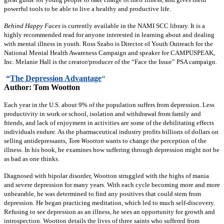
powerful tools to be able to live a healthy and productive life.
Behind Happy Faces
is currently available in the NAMI SCC library. It is a
highly recommended read for anyone interested in learning about and dealing
with mental illness in youth. Ross Szabo is Director of Youth Outreach for the
National Mental Health Awareness Campaign and speaker for CAMPUSPEAK,
Inc. Melanie Hall is the creator/producer of the “Face the Issue” PSA campaign.
“
The Depression Advantage
“
Author: Tom Wootton
Each year in the U.S. about 9% of the population suffers from depression. Less
productivity in work or school, isolation and withdrawal from family and
friends, and lack of enjoyment in activities are some of the debilitating effects
individuals endure. As the pharmaceutical industry profits billions of dollars on
selling antidepressants,
Tom Wootton
wants to change the perception of the
illness. In his book, he examines how suffering through depression might not be
as bad as one thinks.
Diagnosed with bipolar disorder, Wootton struggled with the highs of mania
and severe depression for many years. With each cycle becoming more and more
unbearable, he was determined to find any positives that could stem from
depression. He began practicing meditation, which led to much self-discovery.
Refusing to see depression as an illness, he sees an opportunity for growth and
introspection. Wootton details the lives of three saints who suffered from