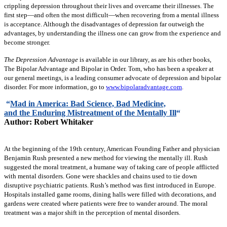
crippling depression throughout their lives and overcame their illnesses. The
first step—and often the most difficult—when recovering from a mental illness
is acceptance. Although the disadvantages of depression far outweigh the
advantages, by understanding the illness one can grow from the experience and
become stronger.
The Depression Advantage
is available in our library, as are his other books,
The Bipolar Advantage and Bipolar in Order. Tom, who has been a speaker at
our general meetings, is a leading consumer advocate of depression and bipolar
disorder. For more information, go to
www.bipolaradvantage.com
.
“
Mad in America: Bad Science, Bad Medicine,
and the Enduring Mistreatment of the Mentally Ill
“
Author: Robert Whitaker
At the beginning of the 19th century, American Founding Father and physician
Benjamin Rush presented a new method for viewing the mentally ill. Rush
suggested the moral treatment, a humane way of taking care of people afflicted
with mental disorders. Gone were shackles and chains used to tie down
disruptive psychiatric patients. Rush’s method was first introduced in Europe.
Hospitals installed game rooms, dining halls were filled with decorations, and
gardens were created where patients were free to wander around. The moral
treatment was a major shift in the perception of mental disorders.