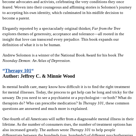
become advocates and activists, celebrating the very conditions they once
feared. Woven into their courageous and affirming stories is Solomon’s journey
to accepting his own identity, which culminated in his midlife decision to
become a parent.
Elegantly reported by a spectacularly original thinker,
Far from the Tree
explores themes of generosity, acceptance and tolerance—all rooted in the
insight that love can transcend every prejudice. This book expands our
definition of what it is to be human.
Andrew Solomon is a winner of the National Book Award for his book
The
Noonday Demon: An Atlas of Depression
.
“
Therapy 101
“
Author:
Jeffrey C. & Minnie Wood
In mental health care, many know how difficult it is to find the right treatment
for mental illnesses. Today, the process to get help can be long and tricky for the
unwary. Do you need to see a psychiatrist or a psychologist—or both? What do
therapists do? Who can prescribe medication? In
Therapy 101
, these common
questions are answered and much more is explained.
One-fourth of all Americans will suffer from a diagnosable mental illness in their
lifetime. As the number of consumers rises, the number of treatment options has
also increased greatly. The authors wrote
Therapy 101
to help people
differentiate between the hundreds (yes, hundreds!) of different psychotherapies