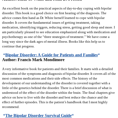
An excellent book on the practical aspects of day-to-day coping with bipolar
disorder. This book is a good choice on first hearing of the diagnosis. The
advice comes first hand as Dr. White herself learned to cope with bipolar
disorder. It covers the fundamental issues of getting treatment, taking
medication, identifying triggers, reducing stress, getting good sleep and more. I
am particularly pleased to see education emphasized along with medication and
psychotherapy as one of the “three strategies of treatment.” We have come a
long way since the dark ages of mental illness. Books like this help us to
continue that progress.
“
Bipolar Disorder: A Guide for Patients and Families
“
Author: Francis Mark Mondimore
A very informative book for patients and their families. It starts with a detailed
discussion of the symptoms and diagnosis of bipolar disorder. It covers all of the
most common medications and their side effects. The history of the
development of our understanding of the disorder is covered together with a
little of the genetics behind the disorder. There is a brief discussion of what is
understood of the effect of the disorder within the brain. The final chapters give
advice on how to live with the disorder and best reduce the chance and the
effect of further episodes. This is the patient’s handbook that I most highly
recommend.
“
The Bipolar Disorder Survival Guide
“