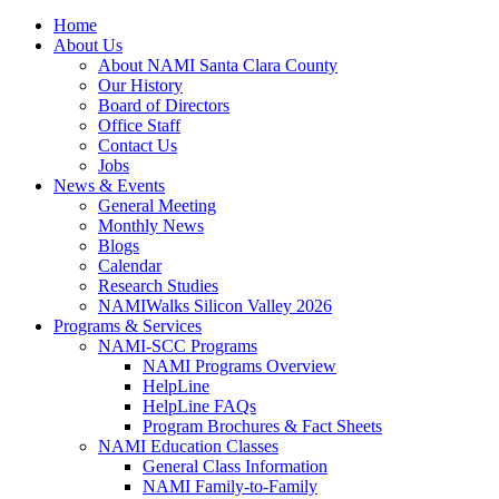
Home
About Us
About NAMI Santa Clara County
Our History
Board of Directors
Office Staff
Contact Us
Jobs
News & Events
General Meeting
Monthly News
Blogs
Calendar
Research Studies
NAMIWalks Silicon Valley 2026
Programs & Services
NAMI-SCC Programs
NAMI Programs Overview
HelpLine
HelpLine FAQs
Program Brochures & Fact Sheets
NAMI Education Classes
General Class Information
NAMI Family-to-Family