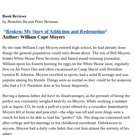
Book Reviews
by Brandon Ha and Peter Newman
“
Broken: My Story of Addiction and Redemption
“
Author: William Cope Moyers
By the time William Cope Moyers entered high school, he had already done
things the general population could only dream about. The son of Bill Moyers,
former White House Press Secretary and famed award-winning journalist,
William spent his Easters hunting for eggs on the White House lawn, regularly
flew on Air Force One and often vacationed at Camp David with President
Lyndon B. Johnson. Moyers excelled in sports, had a solid B average and was
popular among his friends. Things were as normal as they could be for someone
who had a U.S. President dine at his house frequently.
Having a famous father did have its disadvantages, as the pressure of being the
perfect son constantly weighed heavily on Moyers. While working a summer
job in Aspen, CO, he took a puff of a joint offered by a coworker. Immediately
Moyers felt at home and peaceful—the edge was off and soon drugs were a
crutch for him to be able to lead his “perfect” life. The drug use continued well
after college and his marriage to his childhood sweetheart. Unbeknown to
anyone, Moyers had a daily coke habit that cost him almost the entirety of his
salary.