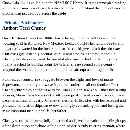
Crazy Like Us is available in the NAMI SCC library. It is recommended reading
for both consumers and their families to further understand the cultural impact
of American psychology across the globe.
“
Manic: A Memoir
“
Author: Terri Cheney
One Christmas Eve in the 1990s, Terri Cheney found herself alone in the
freezing cold in Santa Fe, New Mexico. Locked outside her rented condo, she
impatiently waited for the lock-smith so she could give herself the ultimate
Christmas gift: a deadly cocktail of pills and a bottle of premium tequila.
Cheney was depressed, and the suicidal ideation she had battled for years
finally reached its boiling point. Days later, she awakened at the county
hospital (her version of hell) to another failed attempt at ending her life.
For most consumers, the struggles between the highs and lows of manic
depression, commonly known as bipolar disorder, are all too familiar. Terri
Cheney chronicles her bouts with the illness in her New York Times bestselling
memoir, Manic. As a lawyer in the ultra-competitive and notoriously exclusive
LA entertainment industry, Cheney shares her difficulties with her personal and
professional relationships, an overwhelmingly demanding job, and losing the
most important man in her life, her father.
Cheney’s stories are powerfully illustrated and give the reader an inside glimpse
of the destruction and chaos of bipolar disorder. A truly riveting memoir, where