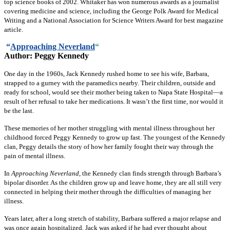
top science books of 2002. Whitaker has won numerous awards as a journalist
covering medicine and science, including the George Polk Award for Medical
Writing and a National Association for Science Writers Award for best magazine
article.
“
Approaching Neverland
“
Author: Peggy Kennedy
One day in the 1960s, Jack Kennedy rushed home to see his wife, Barbara,
strapped to a gurney with the paramedics nearby. Their children, outside and
ready for school, would see their mother being taken to Napa State Hospital—a
result of her refusal to take her medications. It wasn’t the first time, nor would it
be the last.
These memories of her mother struggling with mental illness throughout her
childhood forced Peggy Kennedy to grow up fast. The youngest of the Kennedy
clan, Peggy details the story of how her family fought their way through the
pain of mental illness.
In
Approaching Neverland
, the Kennedy clan finds strength through Barbara’s
bipolar disorder. As the children grow up and leave home, they are all still very
connected in helping their mother through the difficulties of managing her
illness.
Years later, after a long stretch of stability, Barbara suffered a major relapse and
was once again hospitalized. Jack was asked if he had ever thought about