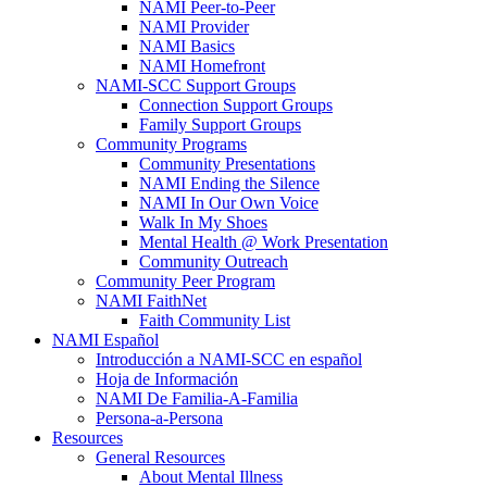
NAMI Peer-to-Peer
NAMI Provider
NAMI Basics
NAMI Homefront
NAMI-SCC Support Groups
Connection Support Groups
Family Support Groups
Community Programs
Community Presentations
NAMI Ending the Silence
NAMI In Our Own Voice
Walk In My Shoes
Mental Health @ Work Presentation
Community Outreach
Community Peer Program
NAMI FaithNet
Faith Community List
NAMI Español
Introducción a NAMI-SCC en español
Hoja de Información
NAMI De Familia-A-Familia
Persona-a-Persona
Resources
General Resources
About Mental Illness