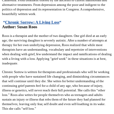
Cambodia. From treatment offered by the ancients to current mainstream and
alternative treatments. From depression among the poor and indigent to the
politics of depression and its representation in Congress. A comprehensive,
beautifully written work.
“
Chronic Sorrow: A Living Loss
“
Author: Susan Roos
Roos is a therapist and the mother of two daughters. One girl died at an early
age; the surviving daughter is severely autistic. After a number of attempts at
therapy for her own underlying depression, Roos realized that while most
therapists have an understanding, vocabulary and repertoire of interventions
when dealing with grief, few understand the impact and ramifications of dealing
with a living with a loss. Applying “grief work” in these situations is at best,
inadequate.
Chronic Sorrow is written for therapists and professionals who will be working
with people who have sustained life changing, and diminishing circumstances
that will continue until they die. She writes for better understanding of the
continuing grief parents feel for a child of any age, who because of injury,
illness or genetics, will never reach their full potential. She calls this “other
loss.” Roos also writes for people themselves who as teenagers and adults
sustain an injury or illness that robs them of the future they had planned for
themselves; leaving only fear, self doubt and even self-loathing in its wake.
This she calls “self loss.”