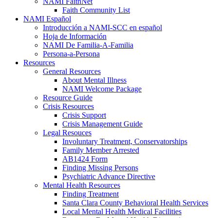
NAMI FaithNet
Faith Community List
NAMI Español
Introducción a NAMI-SCC en español
Hoja de Información
NAMI De Familia-A-Familia
Persona-a-Persona
Resources
General Resources
About Mental Illness
NAMI Welcome Package
Resource Guide
Crisis Resources
Crisis Support
Crisis Management Guide
Legal Resouces
Involuntary Treatment, Conservatorships
Family Member Arrested
AB1424 Form
Finding Missing Persons
Psychiatric Advance Directive
Mental Health Resources
Finding Treatment
Santa Clara County Behavioral Health Services
Local Mental Health Medical Facilities