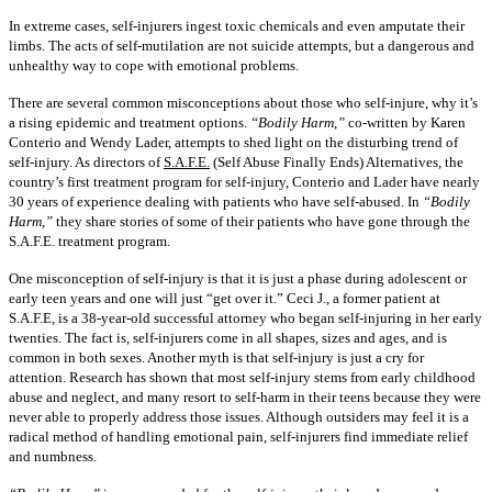
In extreme cases, self-injurers ingest toxic chemicals and even amputate their
limbs. The acts of self-mutilation are not suicide attempts, but a dangerous and
unhealthy way to cope with emotional problems.
There are several common misconceptions about those who self-injure, why it’s
a rising epidemic and treatment options.
“Bodily Harm,”
co-written by Karen
Conterio and Wendy Lader, attempts to shed light on the disturbing trend of
self-injury. As directors of
S.A.F.E.
(Self Abuse Finally Ends) Alternatives, the
country’s first treatment program for self-injury, Conterio and Lader have nearly
30 years of experience dealing with patients who have self-abused. In
“Bodily
Harm,”
they share stories of some of their patients who have gone through the
S.A.F.E. treatment program.
One misconception of self-injury is that it is just a phase during adolescent or
early teen years and one will just “get over it.” Ceci J., a former patient at
S.A.F.E, is a 38-year-old successful attorney who began self-injuring in her early
twenties. The fact is, self-injurers come in all shapes, sizes and ages, and is
common in both sexes. Another myth is that self-injury is just a cry for
attention. Research has shown that most self-injury stems from early childhood
abuse and neglect, and many resort to self-harm in their teens because they were
never able to properly address those issues. Although outsiders may feel it is a
radical method of handling emotional pain, self-injurers find immediate relief
and numbness.