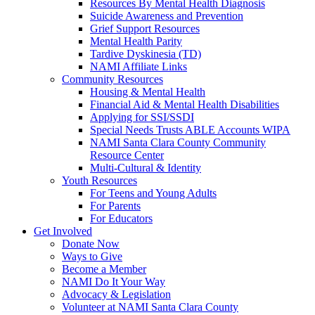
Resources By Mental Health Diagnosis
Suicide Awareness and Prevention
Grief Support Resources
Mental Health Parity
Tardive Dyskinesia (TD)
NAMI Affiliate Links
Community Resources
Housing & Mental Health
Financial Aid & Mental Health Disabilities
Applying for SSI/SSDI
Special Needs Trusts ABLE Accounts WIPA
NAMI Santa Clara County Community
Resource Center
Multi-Cultural & Identity
Youth Resources
For Teens and Young Adults
For Parents
For Educators
Get Involved
Donate Now
Ways to Give
Become a Member
NAMI Do It Your Way
Advocacy & Legislation
Volunteer at NAMI Santa Clara County