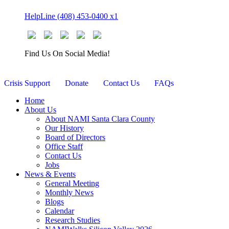
Skip
HelpLine (408) 453-0400 x1
to
content
Find Us On Social Media!
Crisis Support
Donate
Contact Us
FAQs
Home
About Us
About NAMI Santa Clara County
Our History
Board of Directors
Office Staff
Contact Us
Jobs
News & Events
General Meeting
Monthly News
Blogs
Calendar
Research Studies