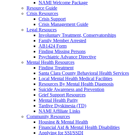
NAMI Welcome Package
Resource Guide
Crisis Resources
Crisis Support
Crisis Management Guide
Legal Resouces
Involuntary Treatment, Conservatorships
Family Member Arrested
AB1424 Form
Finding Missing Persons
Psychiatric Advance Directive
Mental Health Resources
Finding Treatment
Santa Clara County Behavioral Health Services
Local Mental Health Medical Facilities
Resources By Mental Health Diagnosis
Suicide Awareness and Prevention
Grief Support Resources
Mental Health Parity
Tardive Dyskinesia (TD)
NAMI Affiliate Links
Community Resources
Housing & Mental Health
Financial Aid & Mental Health Disabilities
Applying for SSI/SSDI