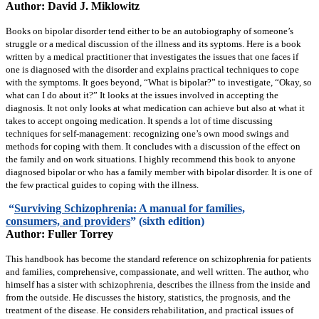
Author: David J. Miklowitz
Books on bipolar disorder tend either to be an autobiography of someone’s
struggle or a medical discussion of the illness and its syptoms. Here is a book
written by a medical practitioner that investigates the issues that one faces if
one is diagnosed with the disorder and explains practical techniques to cope
with the symptoms. It goes beyond, “What is bipolar?” to investigate, “Okay, so
what can I do about it?” It looks at the issues involved in accepting the
diagnosis. It not only looks at what medication can achieve but also at what it
takes to accept ongoing medication. It spends a lot of time discussing
techniques for self-management: recognizing one’s own mood swings and
methods for coping with them. It concludes with a discussion of the effect on
the family and on work situations. I highly recommend this book to anyone
diagnosed bipolar or who has a family member with bipolar disorder. It is one of
the few practical guides to coping with the illness.
“
Surviving Schizophrenia: A manual for families,
consumers, and providers
” (sixth edition)
Author: Fuller Torrey
This handbook has become the standard reference on schizophrenia for patients
and families, comprehensive, compassionate, and well written. The author, who
himself has a sister with schizophrenia, describes the illness from the inside and
from the outside. He discusses the history, statistics, the prognosis, and the
treatment of the disease. He considers rehabilitation, and practical issues of