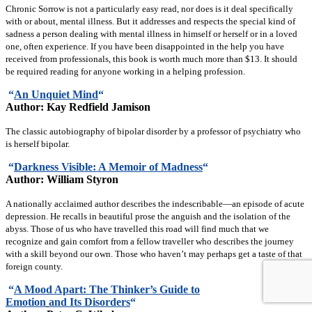
Chronic Sorrow is not a particularly easy read, nor does is it deal specifically
with or about, mental illness. But it addresses and respects the special kind of
sadness a person dealing with mental illness in himself or herself or in a loved
one, often experience. If you have been disappointed in the help you have
received from professionals, this book is worth much more than $13. It should
be required reading for anyone working in a helping profession.
“
An Unquiet Mind
“
Author: Kay Redfield Jamison
The classic autobiography of bipolar disorder by a professor of psychiatry who
is herself bipolar.
“
Darkness Visible: A Memoir of Madness
“
Author: William Styron
A nationally acclaimed author describes the indescribable—an episode of acute
depression. He recalls in beautiful prose the anguish and the isolation of the
abyss. Those of us who have travelled this road will find much that we
recognize and gain comfort from a fellow traveller who describes the journey
with a skill beyond our own. Those who haven’t may perhaps get a taste of that
foreign county.
“
A Mood Apart: The Thinker’s Guide to
Emotion
and Its Disorders
“