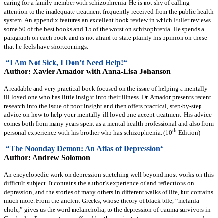
caring for a family member with schizophrenia. He is not shy of calling
attention to the inadequate treatment frequently received from the public health
system. An appendix features an excellent book review in which Fuller reviews
some 50 of the best books and 15 of the worst on schizophrenia. He spends a
paragraph on each book and is not afraid to state plainly his opinion on those
that he feels have shortcomings.
“
I Am Not Sick, I Don’t Need Help!
“
Author: Xavier Amador with Anna-Lisa Johanson
A readable and very practical book focused on the issue of helping a mentally-
ill loved one who has little insight into their illness. Dr. Amador presents recent
research into the issue of poor insight and then offers practical, step-by-step
advice on how to help your mentally-ill loved one accept treatment. His advice
comes both from many years spent as a mental health professional and also from
th
personal experience with his brother who has schizophrenia. (10
Edition)
“
The Noonday Demon: An Atlas of Depression
“
Author: Andrew Solomon
An encyclopedic work on depression stretching well beyond most works on this
difficult subject. It contains the author’s experience of and reflections on
depression, and the stories of many others in different walks of life, but contains
much more. From the ancient Greeks, whose theory of black bile, “melania
chole,” gives us the word melancholia, to the depression of trauma survivors in