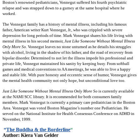
Boston’s renowned pediatricians, Vonnegut suffered his fourth psychiatric
relapse and was strapped down to a gurney at the same hospital where he
worked.
The Vonnegut family has a history of mental illness, including his famous
father, American writer Kurt Vonnegut, Jr., who was crippled with severe
depression for long periods of time. Mark Vonnegut shares his life living with
mental illness in his second memoir,
Just Like Someone Without Mental Illness
Only More So
. Vonnegut leaves no stone unturned as he details his struggles
with alcohol, living in the shadow of his father, and the road of recovery from
bipolar disorder. Determined to not let the illness impede his professional and
private life, Vonnegut maintained his sanity by keeping busy. From softball
games and medical conventions to AA meetings, he was able to live a happy
and stable life. With pure honesty and eccentric sense of humor, Vonnegut gives
the mental health community not only hope, but unconditional love too.
Just Like Someone Without Mental Illness Only More So
is currently available
at the NAMI SCC library. It is recommended for both consumers family
members. Mark Vonnegut is currently a primary care pediatrician in the Boston
Area. Vonnegut was voted Boston Magazine’s number one Pediatrician. He
served on the National Institute for Health Consensus Conference on ADHD in
November, 1999.
“
The Buddha & the Borderline
“
Author: Kiera Van Gelder