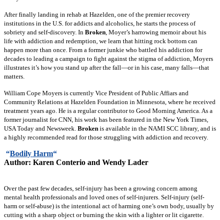
After finally landing in rehab at Hazelden, one of the premier recovery
institutions in the U.S. for addicts and alcoholics, he starts the process of
sobriety and self-discovery. In
Broken
, Moyer’s harrowing memoir about his
life with addiction and redemption, we learn that hitting rock bottom can
happen more than once. From a former junkie who battled his addiction for
decades to leading a campaign to fight against the stigma of addiction, Moyers
illustrates it’s how you stand up after the fall—or in his case, many falls—that
matters.
William Cope Moyers is currently Vice President of Public Affiars and
Community Relations at Hazelden Foundation in Minnesota, where he received
treatment years ago. He is a regular contributor to Good Morning America. As a
former journalist for CNN, his work has been featured in the New York Times,
USA Today and Newsweek.
Broken
is available in the NAMI SCC library, and is
a highly recommended read for those struggling with addiction and recovery.
“
Bodily Harm
“
Author:
Karen Conterio and Wendy Lader
Over the past few decades, self-injury has been a growing concern among
mental health professionals and loved ones of self-injurers. Self-injury (self-
harm or self-abuse) is the intentional act of harming one’s own body, usually by
cutting with a sharp object or burning the skin with a lighter or lit cigarette.