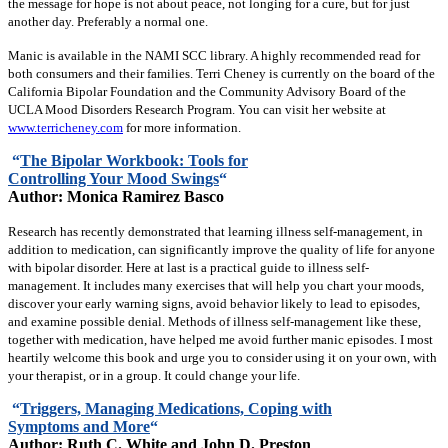
the message for hope is not about peace, not longing for a cure, but for just
another day. Preferably a normal one.
Manic is available in the NAMI SCC library. A highly recommended read for
both consumers and their families. Terri Cheney is currently on the board of the
California Bipolar Foundation and the Community Advisory Board of the
UCLA Mood Disorders Research Program. You can visit her website at
www.terricheney.com
for more information.
“
The Bipolar Workbook: Tools for
Controlling Your Mood Swings
“
Author: Monica Ramirez Basco
Research has recently demonstrated that learning illness self-management, in
addition to medication, can significantly improve the quality of life for anyone
with bipolar disorder. Here at last is a practical guide to illness self-
management. It includes many exercises that will help you chart your moods,
discover your early warning signs, avoid behavior likely to lead to episodes,
and examine possible denial. Methods of illness self-management like these,
together with medication, have helped me avoid further manic episodes. I most
heartily welcome this book and urge you to consider using it on your own, with
your therapist, or in a group. It could change your life.
“
Triggers, Managing Medications, Coping with
Symptoms and More
“
Author: Ruth C. White and John D. Preston