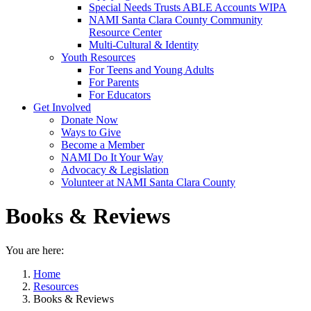
Special Needs Trusts ABLE Accounts WIPA
NAMI Santa Clara County Community
Resource Center
Multi-Cultural & Identity
Youth Resources
For Teens and Young Adults
For Parents
For Educators
Get Involved
Donate Now
Ways to Give
Become a Member
NAMI Do It Your Way
Advocacy & Legislation
Volunteer at NAMI Santa Clara County
Books & Reviews
You are here:
Home
Resources
Books & Reviews