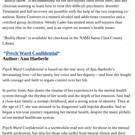
“Bodily Harm”
is recommended for the self-injurer, their loved ones, and any
clinician wanting to learn how to treat this difficult psychiatric disorder.
Treatment and full recovery are possible with the help of the two inspiring co-
authors. Karen Conterio is a trained alcohol and addictions counselor and a
certified group facilitator. Wendy Lader has treated more self-injurers than
anyone else in the country, and is an expert on women’s health issues.
“Bodily Harm”
is available for checkout in the NAMI Santa Clara County
Library.
“
Psych Ward Confidential
“
Author: Ann Haeberle
Psych Ward Confidential
is based on the true story of Ann Haeberle’s
devastating loss—of her sanity, her voice and her dignity—and how she fought
with courage and faith to regain control over her life.
In poetic form, Ann shares the trauma of her experiences in the mental health
system through the rhythm of her words and the depth of her emotion. Ann had
a close-knit family, a normal childhood, and a strong sense of identity. Then at
the age of 27, she was stunned to be diagnosed with bipolar disorder. And so
began a ten-year journey regaining her mental health, despite the many pitfalls
of our mental healthcare system.
Psych Ward Confidential
is a worthwhile read not only for those in the mental
health profession, but also for those who suffer from mental illness and their