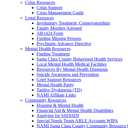
Crisis Resources
Crisis Support
Crisis Management Guide
Legal Resouces
Involuntary Treatment, Conservatorships
Family Member Arrested
AB1424 Form
Finding Missing Persons
Psychiatric Advance Directive
Mental Health Resources
Finding Treatment
Santa Clara County Behavioral Health Services
Local Mental Health Medical Facilities
Resources By Mental Health Diagnosis
Suicide Awareness and Prevention
Grief Support Resources
Mental Health Parity
Tardive Dyskinesia (TD)
NAMI Affiliate Links
Community Resources
Housing & Mental Health
Financial Aid & Mental Health Disabilities
Applying for SSI/SSDI
Special Needs Trusts ABLE Accounts WIPA
NAMI Santa Clara County Community Resource 