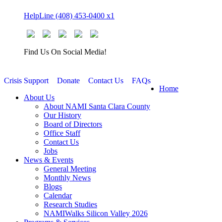
Skip
HelpLine (408) 453-0400 x1
to
content
Find Us On Social Media!
Crisis Support
Donate
Contact Us
FAQs
Home
About Us
About NAMI Santa Clara County
Our History
Board of Directors
Office Staff
Contact Us
Jobs
News & Events
General Meeting
Monthly News
Blogs
Calendar
Research Studies
NAMIWalks Silicon Valley 2026