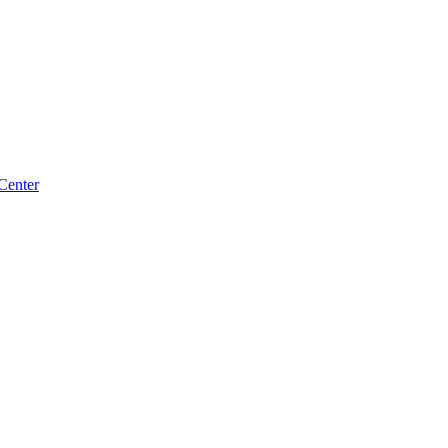
Center