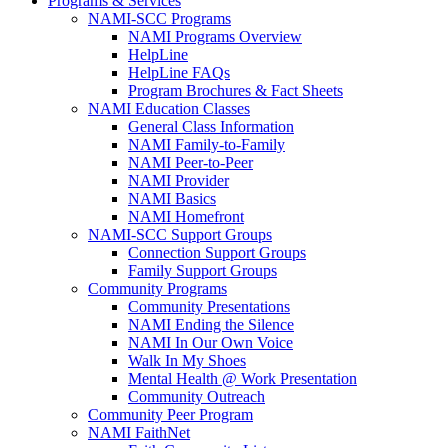
Programs & Services
NAMI-SCC Programs
NAMI Programs Overview
HelpLine
HelpLine FAQs
Program Brochures & Fact Sheets
NAMI Education Classes
General Class Information
NAMI Family-to-Family
NAMI Peer-to-Peer
NAMI Provider
NAMI Basics
NAMI Homefront
NAMI-SCC Support Groups
Connection Support Groups
Family Support Groups
Community Programs
Community Presentations
NAMI Ending the Silence
NAMI In Our Own Voice
Walk In My Shoes
Mental Health @ Work Presentation
Community Outreach
Community Peer Program
NAMI FaithNet