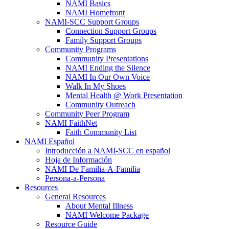
NAMI Basics
NAMI Homefront
NAMI-SCC Support Groups
Connection Support Groups
Family Support Groups
Community Programs
Community Presentations
NAMI Ending the Silence
NAMI In Our Own Voice
Walk In My Shoes
Mental Health @ Work Presentation
Community Outreach
Community Peer Program
NAMI FaithNet
Faith Community List
NAMI Español
Introducción a NAMI-SCC en español
Hoja de Información
NAMI De Familia-A-Familia
Persona-a-Persona
Resources
General Resources
About Mental Illness
NAMI Welcome Package
Resource Guide