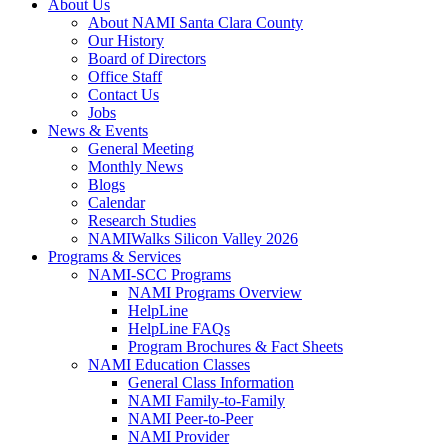
About Us
About NAMI Santa Clara County
Our History
Board of Directors
Office Staff
Contact Us
Jobs
News & Events
General Meeting
Monthly News
Blogs
Calendar
Research Studies
NAMIWalks Silicon Valley 2026
Programs & Services
NAMI-SCC Programs
NAMI Programs Overview
HelpLine
HelpLine FAQs
Program Brochures & Fact Sheets
NAMI Education Classes
General Class Information
NAMI Family-to-Family
NAMI Peer-to-Peer
NAMI Provider