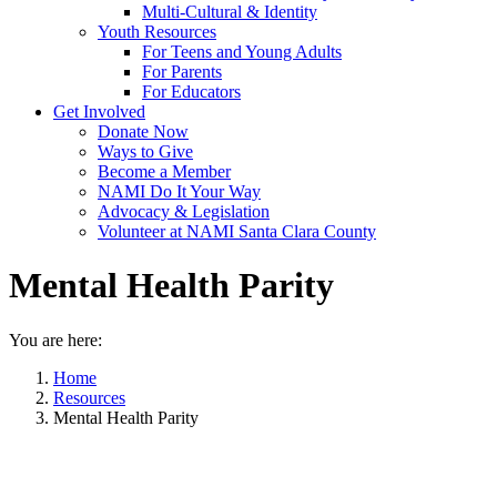
Multi-Cultural & Identity
Youth Resources
For Teens and Young Adults
For Parents
For Educators
Get Involved
Donate Now
Ways to Give
Become a Member
NAMI Do It Your Way
Advocacy & Legislation
Volunteer at NAMI Santa Clara County
Mental Health Parity
You are here:
Home
Resources
Mental Health Parity