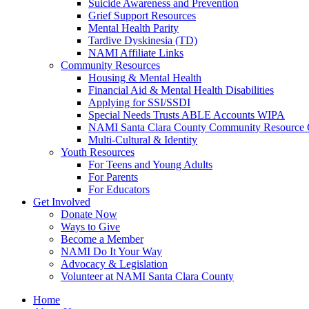
Suicide Awareness and Prevention
Grief Support Resources
Mental Health Parity
Tardive Dyskinesia (TD)
NAMI Affiliate Links
Community Resources
Housing & Mental Health
Financial Aid & Mental Health Disabilities
Applying for SSI/SSDI
Special Needs Trusts ABLE Accounts WIPA
NAMI Santa Clara County Community Resource 
Multi-Cultural & Identity
Youth Resources
For Teens and Young Adults
For Parents
For Educators
Get Involved
Donate Now
Ways to Give
Become a Member
NAMI Do It Your Way
Advocacy & Legislation
Volunteer at NAMI Santa Clara County
Home