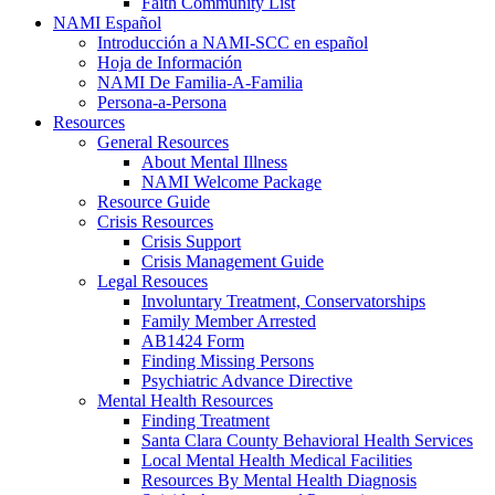
Faith Community List
NAMI Español
Introducción a NAMI-SCC en español
Hoja de Información
NAMI De Familia-A-Familia
Persona-a-Persona
Resources
General Resources
About Mental Illness
NAMI Welcome Package
Resource Guide
Crisis Resources
Crisis Support
Crisis Management Guide
Legal Resouces
Involuntary Treatment, Conservatorships
Family Member Arrested
AB1424 Form
Finding Missing Persons
Psychiatric Advance Directive
Mental Health Resources
Finding Treatment
Santa Clara County Behavioral Health Services
Local Mental Health Medical Facilities
Resources By Mental Health Diagnosis