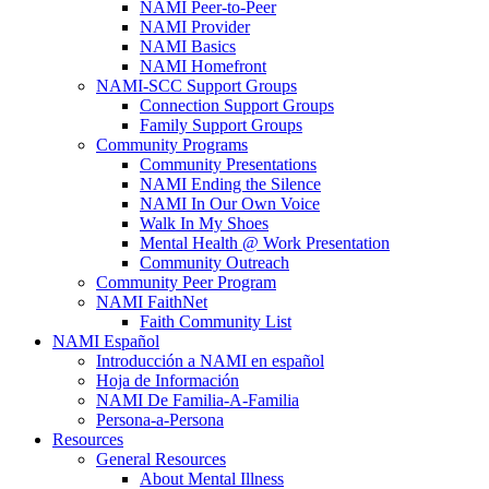
NAMI Peer-to-Peer
NAMI Provider
NAMI Basics
NAMI Homefront
NAMI-SCC Support Groups
Connection Support Groups
Family Support Groups
Community Programs
Community Presentations
NAMI Ending the Silence
NAMI In Our Own Voice
Walk In My Shoes
Mental Health @ Work Presentation
Community Outreach
Community Peer Program
NAMI FaithNet
Faith Community List
NAMI Español
Introducción a NAMI en español
Hoja de Información
NAMI De Familia-A-Familia
Persona-a-Persona
Resources
General Resources
About Mental Illness