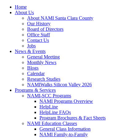
Home
About Us
About NAMI Santa Clara County
Our History
Board of Directors
Office Staff
Contact Us
Jobs
News & Events
General Meeting
Monthly News
Blogs
Calendar
Research Studies
NAMIWalks Silicon Valley 2026
Programs & Services
NAMI-SCC Programs
NAMI Programs Overview
HelpLine
HelpLine FAQs
Program Brochures & Fact Sheets
NAMI Education Classes
General Class Information
NAMI Family-to-Family