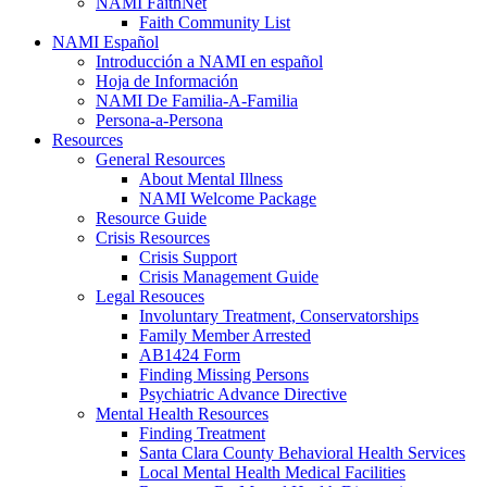
NAMI FaithNet
Faith Community List
NAMI Español
Introducción a NAMI en español
Hoja de Información
NAMI De Familia-A-Familia
Persona-a-Persona
Resources
General Resources
About Mental Illness
NAMI Welcome Package
Resource Guide
Crisis Resources
Crisis Support
Crisis Management Guide
Legal Resouces
Involuntary Treatment, Conservatorships
Family Member Arrested
AB1424 Form
Finding Missing Persons
Psychiatric Advance Directive
Mental Health Resources
Finding Treatment
Santa Clara County Behavioral Health Services
Local Mental Health Medical Facilities