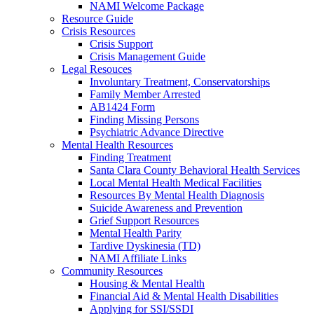
NAMI Welcome Package
Resource Guide
Crisis Resources
Crisis Support
Crisis Management Guide
Legal Resouces
Involuntary Treatment, Conservatorships
Family Member Arrested
AB1424 Form
Finding Missing Persons
Psychiatric Advance Directive
Mental Health Resources
Finding Treatment
Santa Clara County Behavioral Health Services
Local Mental Health Medical Facilities
Resources By Mental Health Diagnosis
Suicide Awareness and Prevention
Grief Support Resources
Mental Health Parity
Tardive Dyskinesia (TD)
NAMI Affiliate Links
Community Resources
Housing & Mental Health
Financial Aid & Mental Health Disabilities
Applying for SSI/SSDI