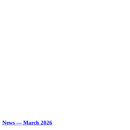
News — March 2026