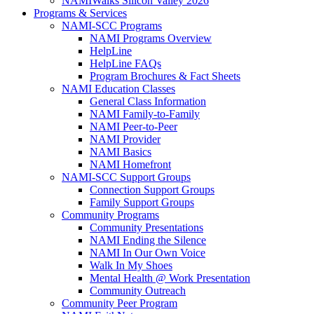
NAMIWalks Silicon Valley 2026
Programs & Services
NAMI-SCC Programs
NAMI Programs Overview
HelpLine
HelpLine FAQs
Program Brochures & Fact Sheets
NAMI Education Classes
General Class Information
NAMI Family-to-Family
NAMI Peer-to-Peer
NAMI Provider
NAMI Basics
NAMI Homefront
NAMI-SCC Support Groups
Connection Support Groups
Family Support Groups
Community Programs
Community Presentations
NAMI Ending the Silence
NAMI In Our Own Voice
Walk In My Shoes
Mental Health @ Work Presentation
Community Outreach
Community Peer Program