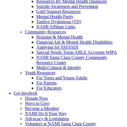
Resources By Mental Health Diagnosis
Suicide Awareness and Prevention
Grief Support Resources
Mental Health Parity
Tardive Dyskinesia (TD)
NAMI Affiliate Links
Community Resources
Housing & Mental Health
Financial Aid & Mental Health Disabilities
Applying for SSI/SSDI
Special Needs Trusts ABLE Accounts WIPA
NAMI Santa Clara County Community
Resource Center
Multi-Cultural & Identity
Youth Resources
For Teens and Young Adults
For Parents
For Educators
Get Involved
Donate Now
Ways to Give
Become a Member
NAMI Do It Your Way
Advocacy & Legislation
Volunteer at NAMI Santa Clara County