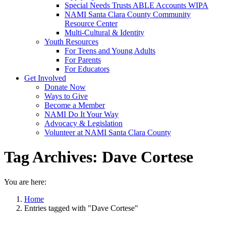
Special Needs Trusts ABLE Accounts WIPA
NAMI Santa Clara County Community
Resource Center
Multi-Cultural & Identity
Youth Resources
For Teens and Young Adults
For Parents
For Educators
Get Involved
Donate Now
Ways to Give
Become a Member
NAMI Do It Your Way
Advocacy & Legislation
Volunteer at NAMI Santa Clara County
Tag Archives:
Dave Cortese
You are here:
Home
Entries tagged with "Dave Cortese"