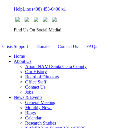
Skip
HelpLine (408) 453-0400 x1
to
content
Find Us On Social Media!
Crisis Support
Donate
Contact Us
FAQs
Home
About Us
About NAMI Santa Clara County
Our History
Board of Directors
Office Staff
Contact Us
Jobs
News & Events
General Meeting
Monthly News
Blogs
Calendar
Research Studies