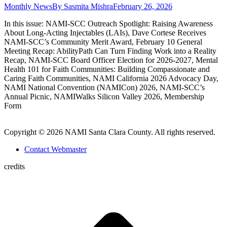
Monthly News
By
Sasmita Mishra
February 26, 2026
In this issue: NAMI-SCC Outreach Spotlight: Raising Awareness
About Long-Acting Injectables (LAIs), Dave Cortese Receives
NAMI-SCC’s Community Merit Award, February 10 General
Meeting Recap: AbilityPath Can Turn Finding Work into a Reality
Recap, NAMI-SCC Board Officer Election for 2026-2027, Mental
Health 101 for Faith Communities: Building Compassionate and
Caring Faith Communities, NAMI California 2026 Advocacy Day,
NAMI National Convention (NAMICon) 2026, NAMI-SCC’s
Annual Picnic, NAMIWalks Silicon Valley 2026, Membership
Form
Copyright © 2026 NAMI Santa Clara County. All rights reserved.
Contact Webmaster
credits
t
T