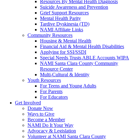
Resources By Mental Health Diagnosis
Suicide Awareness and Prevention
Grief Support Resources
Mental Health Parity
Tardive Dyskinesia (TD)
NAMI Affiliate Links
Community Resources
Housing & Mental Health
Financial Aid & Mental Health Disabilities
Applying for SSI/SSDI
Special Needs Trusts ABLE Accounts WIPA
NAMI Santa Clara County Community
Resource Center
Multi-Cultural & Identity
Youth Resources
For Teens and Young Adults
For Parents
For Educators
Get Involved
Donate Now
Ways to Give
Become a Member
NAMI Do It Your Way
Advocacy & Legislation
Volunteer at NAMI Santa Clara County