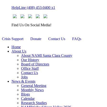
Skip
HelpLine (408) 453-0400 x1
to
content
Find Us On Social Media!
Crisis Support
Donate
Contact Us
FAQs
Home
About Us
About NAMI Santa Clara County
Our History
Board of Directors
Office Staff
Contact Us
Jobs
News & Events
General Meeting
Monthly News
Blogs
Calendar
Research Studies