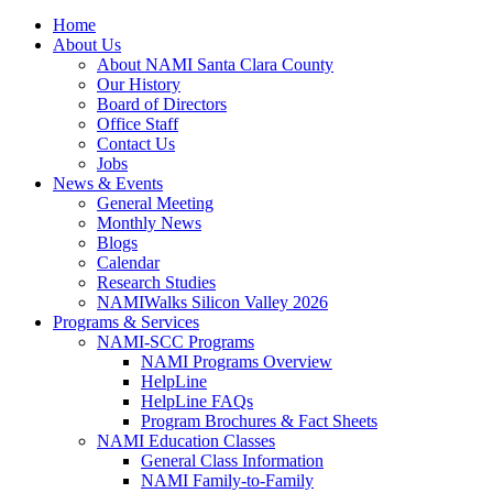
Home
About Us
About NAMI Santa Clara County
Our History
Board of Directors
Office Staff
Contact Us
Jobs
News & Events
General Meeting
Monthly News
Blogs
Calendar
Research Studies
NAMIWalks Silicon Valley 2026
Programs & Services
NAMI-SCC Programs
NAMI Programs Overview
HelpLine
HelpLine FAQs
Program Brochures & Fact Sheets
NAMI Education Classes
General Class Information
NAMI Family-to-Family