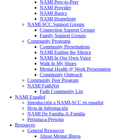
NAMI Peer-to-Peer
NAMI Provider
NAMI Basics
NAMI Homefront
NAMI-SCC Support Groups
Connection Support Groups
Family Support Groups
Community Programs
Community Presentations
NAMI Ending the Silence
NAMI In Our Own Voice
Walk In My Shoes
Mental Health @ Work Presentation
Community Outreach
Community Peer Program
NAMI FaithNet
Faith Community List
NAMI Español
Introducción a NAMI-SCC en español
Hoja de Información
NAMI De Familia-A-Familia
Persona-a-Persona
Resources
General Resources
About Mental Illness