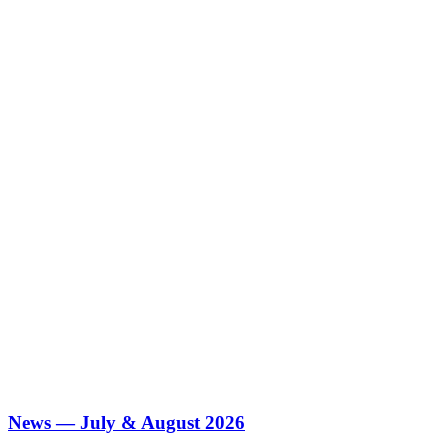
News — July & August 2026