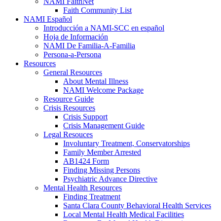
NAMI FaithNet
Faith Community List
NAMI Español
Introducción a NAMI-SCC en español
Hoja de Información
NAMI De Familia-A-Familia
Persona-a-Persona
Resources
General Resources
About Mental Illness
NAMI Welcome Package
Resource Guide
Crisis Resources
Crisis Support
Crisis Management Guide
Legal Resouces
Involuntary Treatment, Conservatorships
Family Member Arrested
AB1424 Form
Finding Missing Persons
Psychiatric Advance Directive
Mental Health Resources
Finding Treatment
Santa Clara County Behavioral Health Services
Local Mental Health Medical Facilities