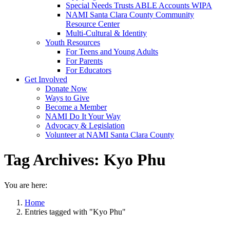
Special Needs Trusts ABLE Accounts WIPA
NAMI Santa Clara County Community
Resource Center
Multi-Cultural & Identity
Youth Resources
For Teens and Young Adults
For Parents
For Educators
Get Involved
Donate Now
Ways to Give
Become a Member
NAMI Do It Your Way
Advocacy & Legislation
Volunteer at NAMI Santa Clara County
Tag Archives:
Kyo Phu
You are here:
Home
Entries tagged with "Kyo Phu"