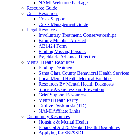
NAMI Welcome Package
Resource Guide
Crisis Resources
Crisis Support
Crisis Management Guide
Legal Resouces
Involuntary Treatment, Conservatorships
Family Member Arrested
AB1424 Form
Finding Missing Persons
Psychiatric Advance Directive
Mental Health Resources
Finding Treatment
Santa Clara County Behavioral Health Services
Local Mental Health Medical Facilities
Resources By Mental Health Diagnosis
Suicide Awareness and Prevention
Grief Support Resources
Mental Health Parity
Tardive Dyskinesia (TD)
NAMI Affiliate Links
Community Resources
Housing & Mental Health
Financial Aid & Mental Health Disabilities
Applying for SSI/SSDI