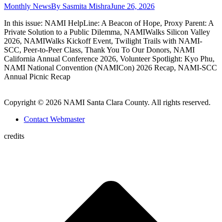
Monthly News
By
Sasmita Mishra
June 26, 2026
In this issue: NAMI HelpLine: A Beacon of Hope, Proxy Parent: A
Private Solution to a Public Dilemma, NAMIWalks Silicon Valley
2026, NAMIWalks Kickoff Event, Twilight Trails with NAMI-
SCC, Peer-to-Peer Class, Thank You To Our Donors, NAMI
California Annual Conference 2026, Volunteer Spotlight: Kyo Phu,
NAMI National Convention (NAMICon) 2026 Recap, NAMI-SCC
Annual Picnic Recap
Copyright © 2026 NAMI Santa Clara County. All rights reserved.
Contact Webmaster
credits
t
T