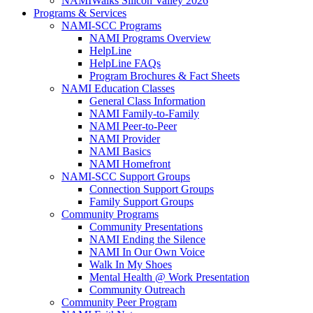
NAMIWalks Silicon Valley 2026
Programs & Services
NAMI-SCC Programs
NAMI Programs Overview
HelpLine
HelpLine FAQs
Program Brochures & Fact Sheets
NAMI Education Classes
General Class Information
NAMI Family-to-Family
NAMI Peer-to-Peer
NAMI Provider
NAMI Basics
NAMI Homefront
NAMI-SCC Support Groups
Connection Support Groups
Family Support Groups
Community Programs
Community Presentations
NAMI Ending the Silence
NAMI In Our Own Voice
Walk In My Shoes
Mental Health @ Work Presentation
Community Outreach
Community Peer Program