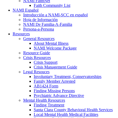
NAMI FaithNet
Faith Community List
NAMI Español
Introducción a NAMI-SCC en español
Hoja de Información
NAMI De Familia-A-Familia
Persona-a-Persona
Resources
General Resources
About Mental Illness
NAMI Welcome Package
Resource Guide
Crisis Resources
Crisis Support
Crisis Management Guide
Legal Resouces
Involuntary Treatment, Conservatorships
Family Member Arrested
AB1424 Form
Finding Missing Persons
Psychiatric Advance Directive
Mental Health Resources
Finding Treatment
Santa Clara County Behavioral Health Services
Local Mental Health Medical Facilities