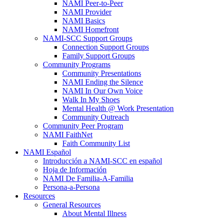
NAMI Peer-to-Peer
NAMI Provider
NAMI Basics
NAMI Homefront
NAMI-SCC Support Groups
Connection Support Groups
Family Support Groups
Community Programs
Community Presentations
NAMI Ending the Silence
NAMI In Our Own Voice
Walk In My Shoes
Mental Health @ Work Presentation
Community Outreach
Community Peer Program
NAMI FaithNet
Faith Community List
NAMI Español
Introducción a NAMI-SCC en español
Hoja de Información
NAMI De Familia-A-Familia
Persona-a-Persona
Resources
General Resources
About Mental Illness