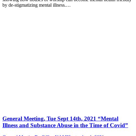
by de-stigmatizing mental illness.…
General Meeting, Tue Sept 14th, 2021 “Mental
Illness and Substance Abuse in the Time of Covid”