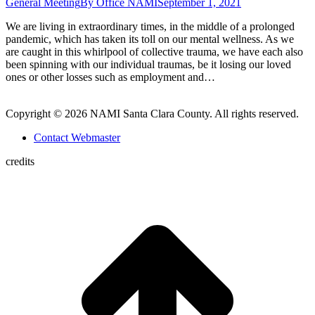
General Meeting
By
Office NAMI
September 1, 2021
We are living in extraordinary times, in the middle of a prolonged
pandemic, which has taken its toll on our mental wellness. As we
are caught in this whirlpool of collective trauma, we have each also
been spinning with our individual traumas, be it losing our loved
ones or other losses such as employment and…
Copyright © 2026 NAMI Santa Clara County. All rights reserved.
Contact Webmaster
credits
t
T