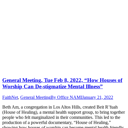
General Meeting, Tue Feb 8, 2022, “How Houses of
Worship Can De-stigmatize Mental Illness”
FaithNet
,
General Meeting
By
Office NAMI
January 21, 2022
Beth Am, a congregation in Los Altos Hills, created Beit R’fuah
(House of Healing), a mental health support group, to bring together
people who felt marginalized in their communities. This led to the
production of a powerful documentary, “House of Healing,”
showing how houses of worship can become mental health friendly