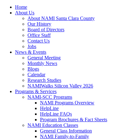
Home
About Us
About NAMI Santa Clara County
Our History
Board of Directors
Office Staff
Contact Us
Jobs
News & Events
General Meeting
Monthly News
Blogs
Calendar
Research Studies
NAMIWalks Silicon Valley 2026
Programs & Services
NAMI-SCC Programs
NAMI Programs Overview
HelpLine
HelpLine FAQs
Program Brochures & Fact Sheets
NAMI Education Classes
General Class Information
NAMI Family-to-Family