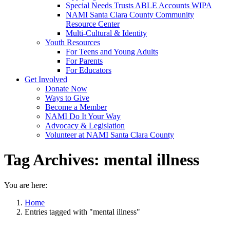
Special Needs Trusts ABLE Accounts WIPA
NAMI Santa Clara County Community
Resource Center
Multi-Cultural & Identity
Youth Resources
For Teens and Young Adults
For Parents
For Educators
Get Involved
Donate Now
Ways to Give
Become a Member
NAMI Do It Your Way
Advocacy & Legislation
Volunteer at NAMI Santa Clara County
Tag Archives:
mental illness
You are here:
Home
Entries tagged with "mental illness"