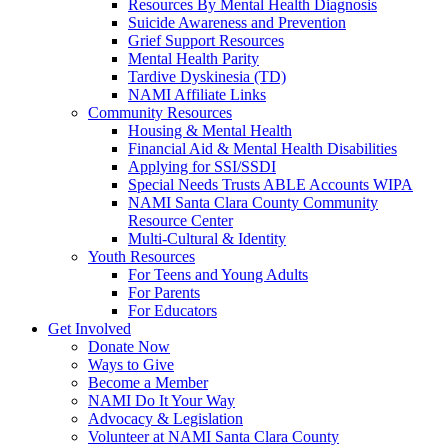
Resources By Mental Health Diagnosis
Suicide Awareness and Prevention
Grief Support Resources
Mental Health Parity
Tardive Dyskinesia (TD)
NAMI Affiliate Links
Community Resources
Housing & Mental Health
Financial Aid & Mental Health Disabilities
Applying for SSI/SSDI
Special Needs Trusts ABLE Accounts WIPA
NAMI Santa Clara County Community
Resource Center
Multi-Cultural & Identity
Youth Resources
For Teens and Young Adults
For Parents
For Educators
Get Involved
Donate Now
Ways to Give
Become a Member
NAMI Do It Your Way
Advocacy & Legislation
Volunteer at NAMI Santa Clara County