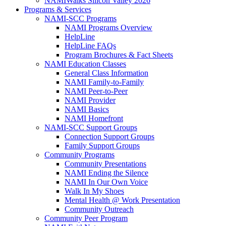
NAMIWalks Silicon Valley 2026
Programs & Services
NAMI-SCC Programs
NAMI Programs Overview
HelpLine
HelpLine FAQs
Program Brochures & Fact Sheets
NAMI Education Classes
General Class Information
NAMI Family-to-Family
NAMI Peer-to-Peer
NAMI Provider
NAMI Basics
NAMI Homefront
NAMI-SCC Support Groups
Connection Support Groups
Family Support Groups
Community Programs
Community Presentations
NAMI Ending the Silence
NAMI In Our Own Voice
Walk In My Shoes
Mental Health @ Work Presentation
Community Outreach
Community Peer Program