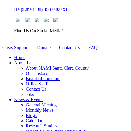
Skip
HelpLine (408) 453-0400 x1
to
content
Find Us On Social Media!
Crisis Support
Donate
Contact Us
FAQs
Home
About Us
About NAMI Santa Clara County
Our History
Board of Directors
Office Staff
Contact Us
Jobs
News & Events
General Meeting
Monthly News
Blogs
Calendar
Research Studies