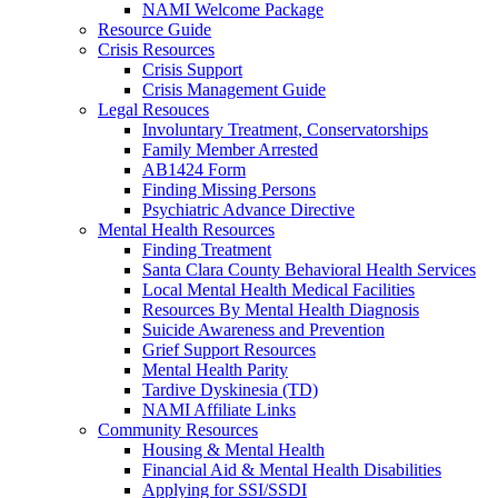
NAMI Welcome Package
Resource Guide
Crisis Resources
Crisis Support
Crisis Management Guide
Legal Resouces
Involuntary Treatment, Conservatorships
Family Member Arrested
AB1424 Form
Finding Missing Persons
Psychiatric Advance Directive
Mental Health Resources
Finding Treatment
Santa Clara County Behavioral Health Services
Local Mental Health Medical Facilities
Resources By Mental Health Diagnosis
Suicide Awareness and Prevention
Grief Support Resources
Mental Health Parity
Tardive Dyskinesia (TD)
NAMI Affiliate Links
Community Resources
Housing & Mental Health
Financial Aid & Mental Health Disabilities
Applying for SSI/SSDI