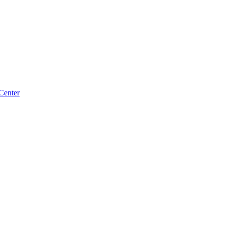
Center