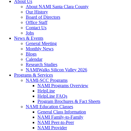
About Us
About NAMI Santa Clara County
Our History
Board of Directors
Office Staff
Contact Us
Jobs
News & Events
General Meeting
Monthly News
Blogs
Calendar
Research Studies
NAMIWalks Silicon Valley 2026
Programs & Services
NAMI-SCC Programs
NAMI Programs Overview
HelpLine
HelpLine FAQs
Program Brochures & Fact Sheets
NAMI Education Classes
General Class Information
NAMI Family-to-Family
NAMI Peer-to-Peer
NAMI Provider