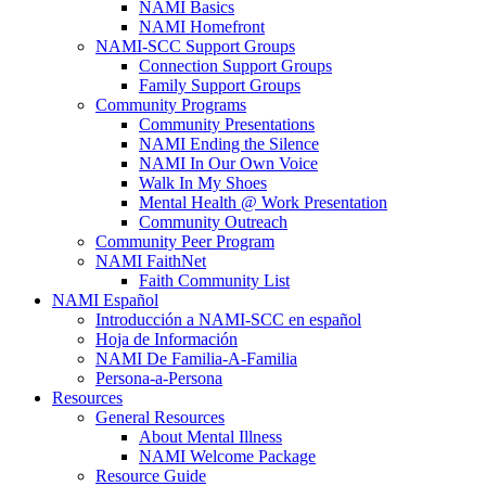
NAMI Basics
NAMI Homefront
NAMI-SCC Support Groups
Connection Support Groups
Family Support Groups
Community Programs
Community Presentations
NAMI Ending the Silence
NAMI In Our Own Voice
Walk In My Shoes
Mental Health @ Work Presentation
Community Outreach
Community Peer Program
NAMI FaithNet
Faith Community List
NAMI Español
Introducción a NAMI-SCC en español
Hoja de Información
NAMI De Familia-A-Familia
Persona-a-Persona
Resources
General Resources
About Mental Illness
NAMI Welcome Package
Resource Guide