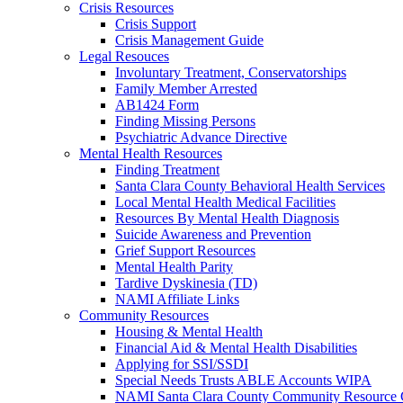
Crisis Resources
Crisis Support
Crisis Management Guide
Legal Resouces
Involuntary Treatment, Conservatorships
Family Member Arrested
AB1424 Form
Finding Missing Persons
Psychiatric Advance Directive
Mental Health Resources
Finding Treatment
Santa Clara County Behavioral Health Services
Local Mental Health Medical Facilities
Resources By Mental Health Diagnosis
Suicide Awareness and Prevention
Grief Support Resources
Mental Health Parity
Tardive Dyskinesia (TD)
NAMI Affiliate Links
Community Resources
Housing & Mental Health
Financial Aid & Mental Health Disabilities
Applying for SSI/SSDI
Special Needs Trusts ABLE Accounts WIPA
NAMI Santa Clara County Community Resource 