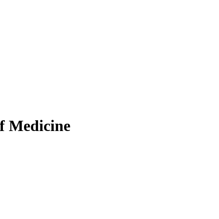
f Medicine