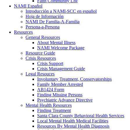
Faith Community List
NAMI Español
Introducción a NAMI-SCC en español
Hoja de Información
NAMI De Familia-A-Familia
Persona-a-Persona
Resources
General Resources
About Mental Illness
NAMI Welcome Package
Resource Guide
Crisis Resources
Crisis Support
Crisis Management Guide
Legal Resouces
Involuntary Treatment, Conservatorships
Family Member Arrested
AB1424 Form
Finding Missing Persons
Psychiatric Advance Directive
Mental Health Resources
Finding Treatment
Santa Clara County Behavioral Health Services
Local Mental Health Medical Facilities
Resources By Mental Health Diagnosis