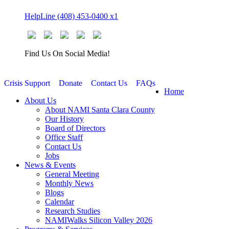
Skip
HelpLine (408) 453-0400 x1
to
content
Find Us On Social Media!
Crisis Support
Donate
Contact Us
FAQs
Home
About Us
About NAMI Santa Clara County
Our History
Board of Directors
Office Staff
Contact Us
Jobs
News & Events
General Meeting
Monthly News
Blogs
Calendar
Research Studies
NAMIWalks Silicon Valley 2026