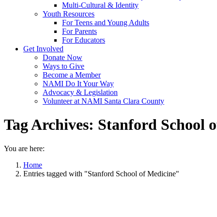
Multi-Cultural & Identity
Youth Resources
For Teens and Young Adults
For Parents
For Educators
Get Involved
Donate Now
Ways to Give
Become a Member
NAMI Do It Your Way
Advocacy & Legislation
Volunteer at NAMI Santa Clara County
Tag Archives:
Stanford School o
You are here:
Home
Entries tagged with "Stanford School of Medicine"