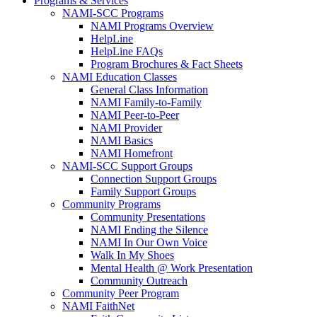
Programs & Services
NAMI-SCC Programs
NAMI Programs Overview
HelpLine
HelpLine FAQs
Program Brochures & Fact Sheets
NAMI Education Classes
General Class Information
NAMI Family-to-Family
NAMI Peer-to-Peer
NAMI Provider
NAMI Basics
NAMI Homefront
NAMI-SCC Support Groups
Connection Support Groups
Family Support Groups
Community Programs
Community Presentations
NAMI Ending the Silence
NAMI In Our Own Voice
Walk In My Shoes
Mental Health @ Work Presentation
Community Outreach
Community Peer Program
NAMI FaithNet