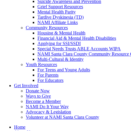
Suicide Awareness and Prevention
Grief Support Resources
Mental Health Parity
Tardive Dyskinesia (TD)
NAMI Affiliate Links
Community Resources
Housing & Mental Health
Financial Aid & Mental Health Disabilities
Applying for SSI/SSDI
Special Needs Trusts ABLE Accounts WIPA
NAMI Santa Clara County Community Resource 
Multi-Cultural & Identity
Youth Resources
For Teens and Young Adults
For Parents
For Educators
Get Involved
Donate Now
Ways to Give
Become a Member
NAMI Do It Your Way
Advocacy & Legislation
Volunteer at NAMI Santa Clara County
Home