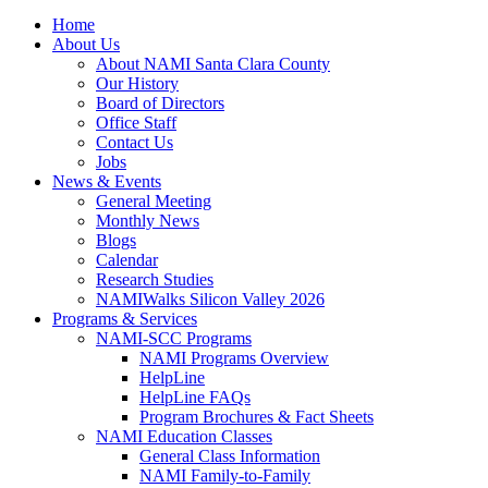
Home
About Us
About NAMI Santa Clara County
Our History
Board of Directors
Office Staff
Contact Us
Jobs
News & Events
General Meeting
Monthly News
Blogs
Calendar
Research Studies
NAMIWalks Silicon Valley 2026
Programs & Services
NAMI-SCC Programs
NAMI Programs Overview
HelpLine
HelpLine FAQs
Program Brochures & Fact Sheets
NAMI Education Classes
General Class Information
NAMI Family-to-Family