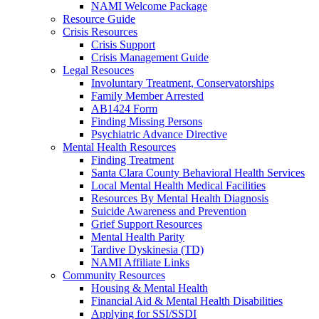
NAMI Welcome Package
Resource Guide
Crisis Resources
Crisis Support
Crisis Management Guide
Legal Resouces
Involuntary Treatment, Conservatorships
Family Member Arrested
AB1424 Form
Finding Missing Persons
Psychiatric Advance Directive
Mental Health Resources
Finding Treatment
Santa Clara County Behavioral Health Services
Local Mental Health Medical Facilities
Resources By Mental Health Diagnosis
Suicide Awareness and Prevention
Grief Support Resources
Mental Health Parity
Tardive Dyskinesia (TD)
NAMI Affiliate Links
Community Resources
Housing & Mental Health
Financial Aid & Mental Health Disabilities
Applying for SSI/SSDI