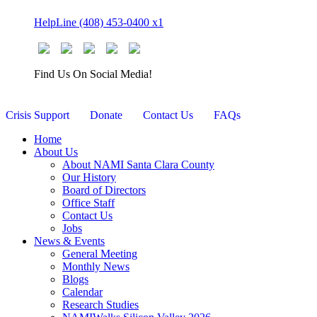
Skip
HelpLine (408) 453-0400 x1
to
content
Find Us On Social Media!
Crisis Support
Donate
Contact Us
FAQs
Home
About Us
About NAMI Santa Clara County
Our History
Board of Directors
Office Staff
Contact Us
Jobs
News & Events
General Meeting
Monthly News
Blogs
Calendar
Research Studies