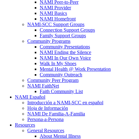
NAMI Peer-to-Peer
NAMI Provider
NAMI Basics
NAMI Homefront
NAMI-SCC Support Groups
Connection Support Groups
Family Support Groups
Community Programs
Community Presentations
NAMI Ending the Silence
NAMI In Our Own Voice
Walk In My Shoes
Mental Health @ Work Presentation
Community Outreach
Community Peer Program
NAMI FaithNet
Faith Community List
NAMI Español
Introducción a NAMI-SCC en español
Hoja de Información
NAMI De Familia-A-Familia
Persona-a-Persona
Resources
General Resources
About Mental Illness