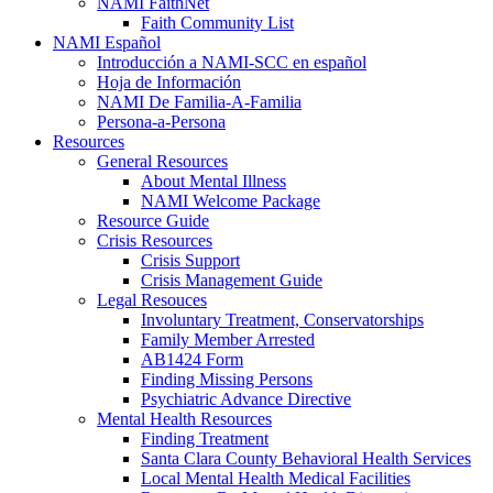
NAMI FaithNet
Faith Community List
NAMI Español
Introducción a NAMI-SCC en español
Hoja de Información
NAMI De Familia-A-Familia
Persona-a-Persona
Resources
General Resources
About Mental Illness
NAMI Welcome Package
Resource Guide
Crisis Resources
Crisis Support
Crisis Management Guide
Legal Resouces
Involuntary Treatment, Conservatorships
Family Member Arrested
AB1424 Form
Finding Missing Persons
Psychiatric Advance Directive
Mental Health Resources
Finding Treatment
Santa Clara County Behavioral Health Services
Local Mental Health Medical Facilities