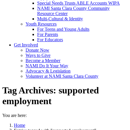
Special Needs Trusts ABLE Accounts WIPA
NAMI Santa Clara County Community
Resource Center
Multi-Cultural & Identity
Youth Resources
For Teens and Young Adults
For Parents
For Educators
Get Involved
Donate Now
Ways to Give
Become a Member
NAMI Do It Your Way
Advocacy & Legislation
Volunteer at NAMI Santa Clara County
Tag Archives:
supported
employment
You are here:
Home