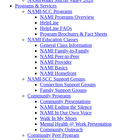
NAMIWalks Silicon Valley 2026
Programs & Services
NAMI-SCC Programs
NAMI Programs Overview
HelpLine
HelpLine FAQs
Program Brochures & Fact Sheets
NAMI Education Classes
General Class Information
NAMI Family-to-Family
NAMI Peer-to-Peer
NAMI Provider
NAMI Basics
NAMI Homefront
NAMI-SCC Support Groups
Connection Support Groups
Family Support Groups
Community Programs
Community Presentations
NAMI Ending the Silence
NAMI In Our Own Voice
Walk In My Shoes
Mental Health @ Work Presentation
Community Outreach
Community Peer Program