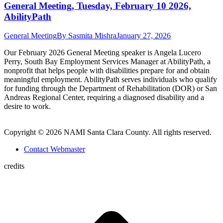
General Meeting, Tuesday, February 10 2026,
AbilityPath
General Meeting
By
Sasmita Mishra
January 27, 2026
Our February 2026 General Meeting speaker is Angela Lucero
Perry, South Bay Employment Services Manager at AbilityPath, a
nonprofit that helps people with disabilities prepare for and obtain
meaningful employment. AbilityPath serves individuals who qualify
for funding through the Department of Rehabilitation (DOR) or San
Andreas Regional Center, requiring a diagnosed disability and a
desire to work.
Copyright © 2026 NAMI Santa Clara County. All rights reserved.
Contact Webmaster
credits
t
T