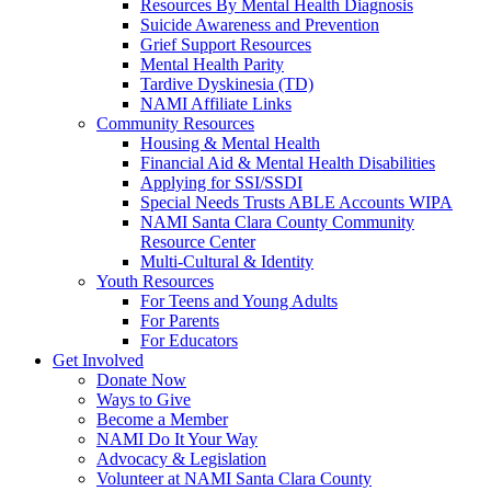
Resources By Mental Health Diagnosis
Suicide Awareness and Prevention
Grief Support Resources
Mental Health Parity
Tardive Dyskinesia (TD)
NAMI Affiliate Links
Community Resources
Housing & Mental Health
Financial Aid & Mental Health Disabilities
Applying for SSI/SSDI
Special Needs Trusts ABLE Accounts WIPA
NAMI Santa Clara County Community
Resource Center
Multi-Cultural & Identity
Youth Resources
For Teens and Young Adults
For Parents
For Educators
Get Involved
Donate Now
Ways to Give
Become a Member
NAMI Do It Your Way
Advocacy & Legislation
Volunteer at NAMI Santa Clara County