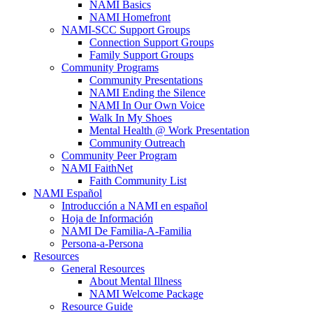
NAMI Basics
NAMI Homefront
NAMI-SCC Support Groups
Connection Support Groups
Family Support Groups
Community Programs
Community Presentations
NAMI Ending the Silence
NAMI In Our Own Voice
Walk In My Shoes
Mental Health @ Work Presentation
Community Outreach
Community Peer Program
NAMI FaithNet
Faith Community List
NAMI Español
Introducción a NAMI en español
Hoja de Información
NAMI De Familia-A-Familia
Persona-a-Persona
Resources
General Resources
About Mental Illness
NAMI Welcome Package
Resource Guide