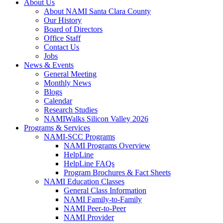
About Us
About NAMI Santa Clara County
Our History
Board of Directors
Office Staff
Contact Us
Jobs
News & Events
General Meeting
Monthly News
Blogs
Calendar
Research Studies
NAMIWalks Silicon Valley 2026
Programs & Services
NAMI-SCC Programs
NAMI Programs Overview
HelpLine
HelpLine FAQs
Program Brochures & Fact Sheets
NAMI Education Classes
General Class Information
NAMI Family-to-Family
NAMI Peer-to-Peer
NAMI Provider