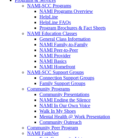
Programs & Services
NAMI-SCC Programs
NAMI Programs Overview
HelpLine
HelpLine FAQs
Program Brochures & Fact Sheets
NAMI Education Classes
General Class Information
NAMI Family-to-Family
NAMI Peer-to-Peer
NAMI Provider
NAMI Basics
NAMI Homefront
NAMI-SCC Support Groups
Connection Support Groups
Family Support Groups
Community Programs
Community Presentations
NAMI Ending the Silence
NAMI In Our Own Voice
Walk In My Shoes
Mental Health @ Work Presentation
Community Outreach
Community Peer Program
NAMI FaithNet