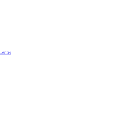
Center