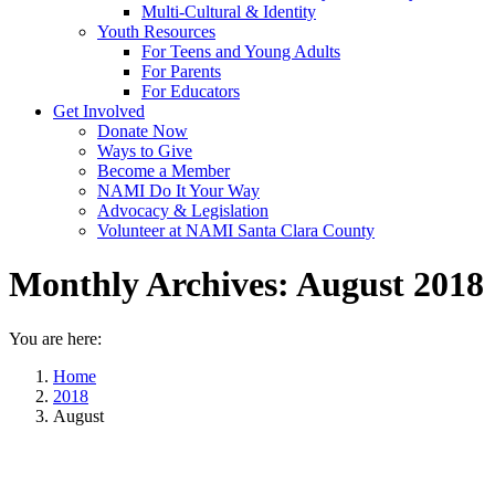
Multi-Cultural & Identity
Youth Resources
For Teens and Young Adults
For Parents
For Educators
Get Involved
Donate Now
Ways to Give
Become a Member
NAMI Do It Your Way
Advocacy & Legislation
Volunteer at NAMI Santa Clara County
Monthly Archives:
August 2018
You are here:
Home
2018
August