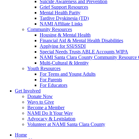
Suicide Awareness and Prevention
Grief Support Resources
Mental Health Parity
Tardive Dyskinesia (TD)
NAMI Affiliate Links
Community Resources
Housing & Mental Health
Financial Aid & Mental Health Disabilities
Applying for SSI/SSDI
Special Needs Trusts ABLE Accounts WIPA
NAMI Santa Clara County Community Resource 
Multi-Cultural & Identity
Youth Resources
For Teens and Young Adults
For Parents
For Educators
Get Involved
Donate Now
Ways to Give
Become a Member
NAMI Do It Your Way
Advocacy & Legislation
Volunteer at NAMI Santa Clara County
Home