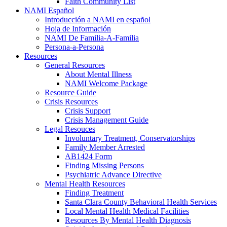
Faith Community List
NAMI Español
Introducción a NAMI en español
Hoja de Información
NAMI De Familia-A-Familia
Persona-a-Persona
Resources
General Resources
About Mental Illness
NAMI Welcome Package
Resource Guide
Crisis Resources
Crisis Support
Crisis Management Guide
Legal Resouces
Involuntary Treatment, Conservatorships
Family Member Arrested
AB1424 Form
Finding Missing Persons
Psychiatric Advance Directive
Mental Health Resources
Finding Treatment
Santa Clara County Behavioral Health Services
Local Mental Health Medical Facilities
Resources By Mental Health Diagnosis