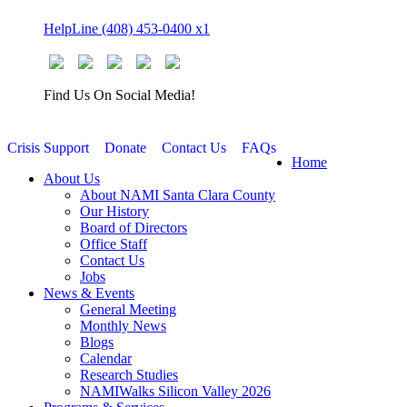
Skip
HelpLine (408) 453-0400 x1
to
content
Find Us On Social Media!
Crisis Support
Donate
Contact Us
FAQs
Home
About Us
About NAMI Santa Clara County
Our History
Board of Directors
Office Staff
Contact Us
Jobs
News & Events
General Meeting
Monthly News
Blogs
Calendar
Research Studies
NAMIWalks Silicon Valley 2026