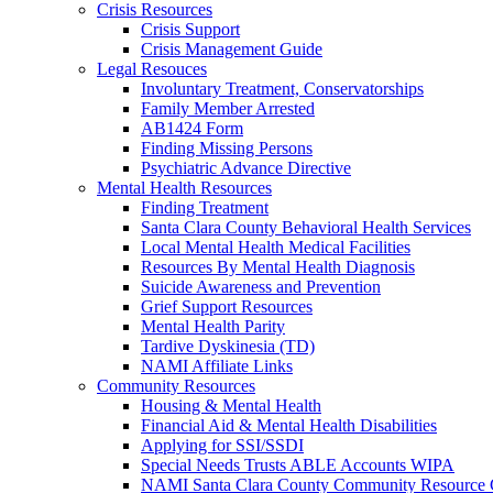
Crisis Resources
Crisis Support
Crisis Management Guide
Legal Resouces
Involuntary Treatment, Conservatorships
Family Member Arrested
AB1424 Form
Finding Missing Persons
Psychiatric Advance Directive
Mental Health Resources
Finding Treatment
Santa Clara County Behavioral Health Services
Local Mental Health Medical Facilities
Resources By Mental Health Diagnosis
Suicide Awareness and Prevention
Grief Support Resources
Mental Health Parity
Tardive Dyskinesia (TD)
NAMI Affiliate Links
Community Resources
Housing & Mental Health
Financial Aid & Mental Health Disabilities
Applying for SSI/SSDI
Special Needs Trusts ABLE Accounts WIPA
NAMI Santa Clara County Community Resource 