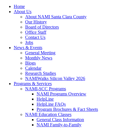
Home
About Us
About NAMI Santa Clara County
Our History
Board of Directors
Office Staff
Contact Us
Jobs
News & Events
General Meeting
Monthly News
Blogs
Calendar
Research Studies
NAMIWalks Silicon Valley 2026
Programs & Services
NAMI-SCC Programs
NAMI Programs Overview
HelpLine
HelpLine FAQs
Program Brochures & Fact Sheets
NAMI Education Classes
General Class Information
NAMI Family-to-Family