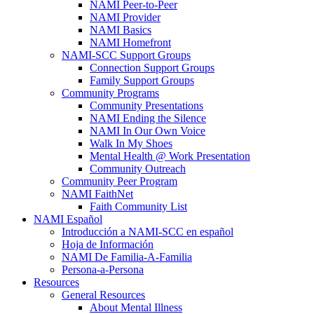
NAMI Peer-to-Peer
NAMI Provider
NAMI Basics
NAMI Homefront
NAMI-SCC Support Groups
Connection Support Groups
Family Support Groups
Community Programs
Community Presentations
NAMI Ending the Silence
NAMI In Our Own Voice
Walk In My Shoes
Mental Health @ Work Presentation
Community Outreach
Community Peer Program
NAMI FaithNet
Faith Community List
NAMI Español
Introducción a NAMI-SCC en español
Hoja de Información
NAMI De Familia-A-Familia
Persona-a-Persona
Resources
General Resources
About Mental Illness