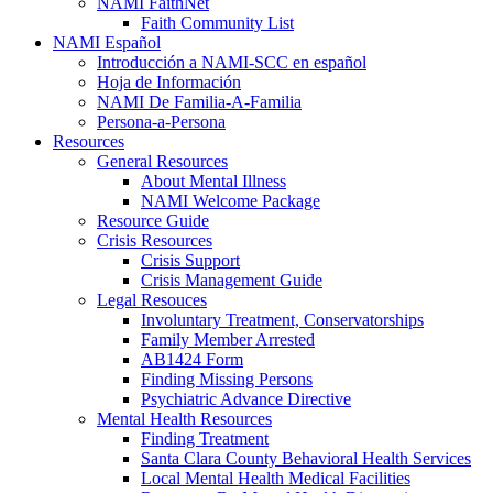
NAMI FaithNet
Faith Community List
NAMI Español
Introducción a NAMI-SCC en español
Hoja de Información
NAMI De Familia-A-Familia
Persona-a-Persona
Resources
General Resources
About Mental Illness
NAMI Welcome Package
Resource Guide
Crisis Resources
Crisis Support
Crisis Management Guide
Legal Resouces
Involuntary Treatment, Conservatorships
Family Member Arrested
AB1424 Form
Finding Missing Persons
Psychiatric Advance Directive
Mental Health Resources
Finding Treatment
Santa Clara County Behavioral Health Services
Local Mental Health Medical Facilities