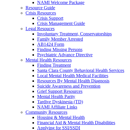
NAMI Welcome Package
Resource Guide
Crisis Resources
Crisis Support
Crisis Management Guide
Legal Resouces
Involuntary Treatment, Conservatorships
Family Member Arrested
AB1424 Form
Finding Missing Persons
Psychiatric Advance Directive
Mental Health Resources
Finding Treatment
Santa Clara County Behavioral Health Services
Local Mental Health Medical Facilities
Resources By Mental Health Diagnosis
Suicide Awareness and Prevention
Grief Support Resources
Mental Health Parity
Tardive Dyskinesia (TD)
NAMI Affiliate Links
Community Resources
Housing & Mental Health
Financial Aid & Mental Health Disabilities
Applying for SSI/SSDI