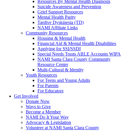
Resources By Mental Health Diagnosis
Suicide Awareness and Prevention
Grief Support Resources
Mental Health Parity
Tardive Dyskinesia (TD)
NAMI Affiliate Links
Community Resources
Housing & Mental Health
Financial Aid & Mental Health Disabilities
Applying for SSI/SSDI
Special Needs Trusts ABLE Accounts WIPA
NAMI Santa Clara County Community
Resource Center
Multi-Cultural & Identity
Youth Resources
For Teens and Young Adults
For Parents
For Educators
Get Involved
Donate Now
Ways to Give
Become a Member
NAMI Do It Your Way
Advocacy & Legislation
Volunteer at NAMI Santa Clara County