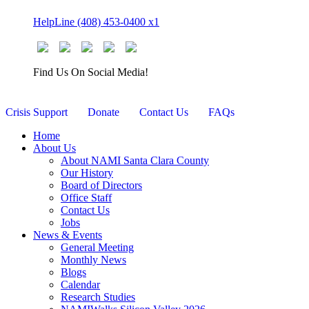
Skip
HelpLine (408) 453-0400 x1
to
content
Find Us On Social Media!
Crisis Support
Donate
Contact Us
FAQs
Home
About Us
About NAMI Santa Clara County
Our History
Board of Directors
Office Staff
Contact Us
Jobs
News & Events
General Meeting
Monthly News
Blogs
Calendar
Research Studies