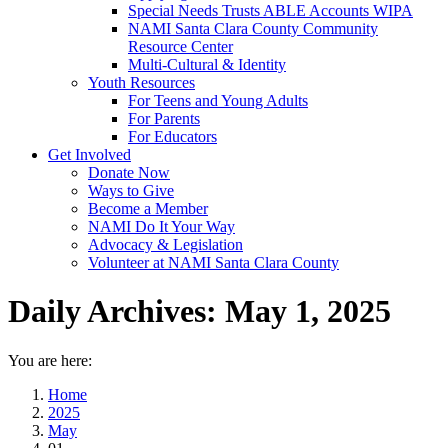
Special Needs Trusts ABLE Accounts WIPA
NAMI Santa Clara County Community
Resource Center
Multi-Cultural & Identity
Youth Resources
For Teens and Young Adults
For Parents
For Educators
Get Involved
Donate Now
Ways to Give
Become a Member
NAMI Do It Your Way
Advocacy & Legislation
Volunteer at NAMI Santa Clara County
Daily Archives:
May 1, 2025
You are here:
Home
2025
May