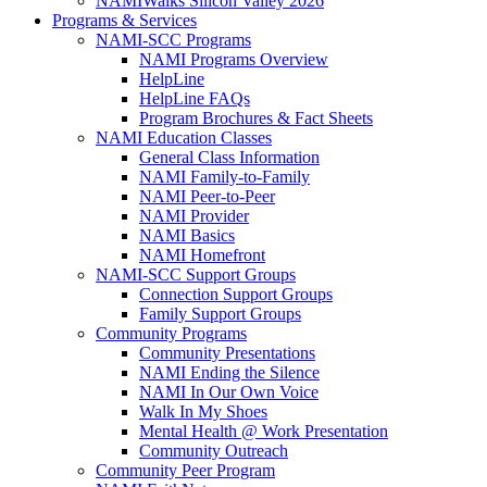
NAMIWalks Silicon Valley 2026
Programs & Services
NAMI-SCC Programs
NAMI Programs Overview
HelpLine
HelpLine FAQs
Program Brochures & Fact Sheets
NAMI Education Classes
General Class Information
NAMI Family-to-Family
NAMI Peer-to-Peer
NAMI Provider
NAMI Basics
NAMI Homefront
NAMI-SCC Support Groups
Connection Support Groups
Family Support Groups
Community Programs
Community Presentations
NAMI Ending the Silence
NAMI In Our Own Voice
Walk In My Shoes
Mental Health @ Work Presentation
Community Outreach
Community Peer Program