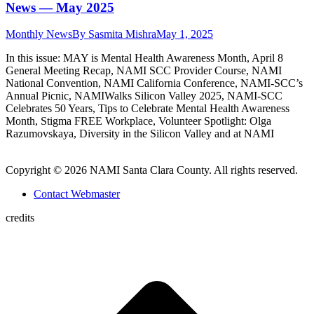
News — May 2025
Monthly News
By
Sasmita Mishra
May 1, 2025
In this issue: MAY is Mental Health Awareness Month, April 8
General Meeting Recap, NAMI SCC Provider Course, NAMI
National Convention, NAMI California Conference, NAMI-SCC’s
Annual Picnic, NAMIWalks Silicon Valley 2025, NAMI-SCC
Celebrates 50 Years, Tips to Celebrate Mental Health Awareness
Month, Stigma FREE Workplace, Volunteer Spotlight: Olga
Razumovskaya, Diversity in the Silicon Valley and at NAMI
Copyright © 2026 NAMI Santa Clara County. All rights reserved.
Contact Webmaster
credits
t
T