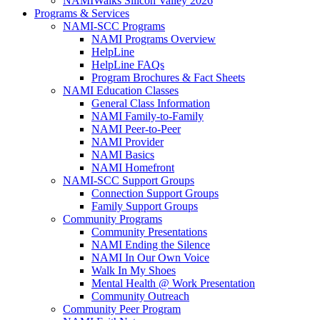
NAMIWalks Silicon Valley 2026
Programs & Services
NAMI-SCC Programs
NAMI Programs Overview
HelpLine
HelpLine FAQs
Program Brochures & Fact Sheets
NAMI Education Classes
General Class Information
NAMI Family-to-Family
NAMI Peer-to-Peer
NAMI Provider
NAMI Basics
NAMI Homefront
NAMI-SCC Support Groups
Connection Support Groups
Family Support Groups
Community Programs
Community Presentations
NAMI Ending the Silence
NAMI In Our Own Voice
Walk In My Shoes
Mental Health @ Work Presentation
Community Outreach
Community Peer Program