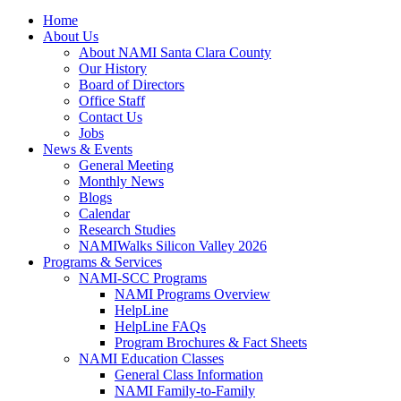
Home
About Us
About NAMI Santa Clara County
Our History
Board of Directors
Office Staff
Contact Us
Jobs
News & Events
General Meeting
Monthly News
Blogs
Calendar
Research Studies
NAMIWalks Silicon Valley 2026
Programs & Services
NAMI-SCC Programs
NAMI Programs Overview
HelpLine
HelpLine FAQs
Program Brochures & Fact Sheets
NAMI Education Classes
General Class Information
NAMI Family-to-Family