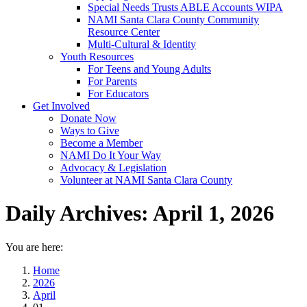
Special Needs Trusts ABLE Accounts WIPA
NAMI Santa Clara County Community
Resource Center
Multi-Cultural & Identity
Youth Resources
For Teens and Young Adults
For Parents
For Educators
Get Involved
Donate Now
Ways to Give
Become a Member
NAMI Do It Your Way
Advocacy & Legislation
Volunteer at NAMI Santa Clara County
Daily Archives:
April 1, 2026
You are here:
Home
2026
April