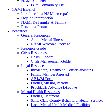
NAMI FaithNet
Faith Community List
NAMI Español
Introducción a NAMI en español
Hoja de Información
NAMI De Familia-A-Familia
Persona-a-Persona
Resources
General Resources
About Mental Illness
NAMI Welcome Package
Resource Guide
Crisis Resources
Crisis Support
Crisis Management Guide
Legal Resouces
Involuntary Treatment, Conservatorships
Family Member Arrested
AB1424 Form
Finding Missing Persons
Psychiatric Advance Directive
Mental Health Resources
Finding Treatment
Santa Clara County Behavioral Health Services
Local Mental Health Medical Facilities