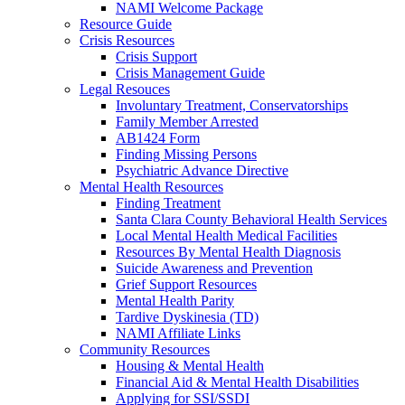
NAMI Welcome Package
Resource Guide
Crisis Resources
Crisis Support
Crisis Management Guide
Legal Resouces
Involuntary Treatment, Conservatorships
Family Member Arrested
AB1424 Form
Finding Missing Persons
Psychiatric Advance Directive
Mental Health Resources
Finding Treatment
Santa Clara County Behavioral Health Services
Local Mental Health Medical Facilities
Resources By Mental Health Diagnosis
Suicide Awareness and Prevention
Grief Support Resources
Mental Health Parity
Tardive Dyskinesia (TD)
NAMI Affiliate Links
Community Resources
Housing & Mental Health
Financial Aid & Mental Health Disabilities
Applying for SSI/SSDI