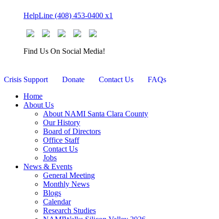
Skip
HelpLine (408) 453-0400 x1
to
content
Find Us On Social Media!
Crisis Support
Donate
Contact Us
FAQs
Home
About Us
About NAMI Santa Clara County
Our History
Board of Directors
Office Staff
Contact Us
Jobs
News & Events
General Meeting
Monthly News
Blogs
Calendar
Research Studies