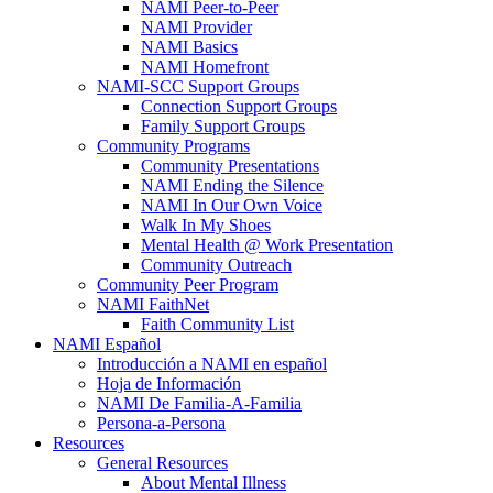
NAMI Peer-to-Peer
NAMI Provider
NAMI Basics
NAMI Homefront
NAMI-SCC Support Groups
Connection Support Groups
Family Support Groups
Community Programs
Community Presentations
NAMI Ending the Silence
NAMI In Our Own Voice
Walk In My Shoes
Mental Health @ Work Presentation
Community Outreach
Community Peer Program
NAMI FaithNet
Faith Community List
NAMI Español
Introducción a NAMI en español
Hoja de Información
NAMI De Familia-A-Familia
Persona-a-Persona
Resources
General Resources
About Mental Illness