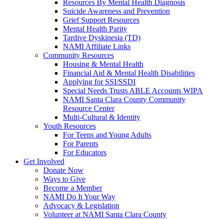
Resources By Mental Health Diagnosis
Suicide Awareness and Prevention
Grief Support Resources
Mental Health Parity
Tardive Dyskinesia (TD)
NAMI Affiliate Links
Community Resources
Housing & Mental Health
Financial Aid & Mental Health Disabilities
Applying for SSI/SSDI
Special Needs Trusts ABLE Accounts WIPA
NAMI Santa Clara County Community
Resource Center
Multi-Cultural & Identity
Youth Resources
For Teens and Young Adults
For Parents
For Educators
Get Involved
Donate Now
Ways to Give
Become a Member
NAMI Do It Your Way
Advocacy & Legislation
Volunteer at NAMI Santa Clara County