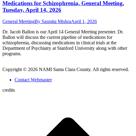
Medications for Schizophrenia, General Meeting,
Tuesday, April 14, 2026
General Meeting
By
Sasmita Mishra
April 1, 2026
Dr. Jacob Ballon is our April 14 General Meeting presenter. Dr.
Ballon will discuss the current pipeline of medications for
schizophrenia, discussing medications in clinical trials at the
Department of Psychiatry at Stanford University along with other
programs.
Copyright © 2026 NAMI Santa Clara County. All rights reserved.
Contact Webmaster
credits
t
T