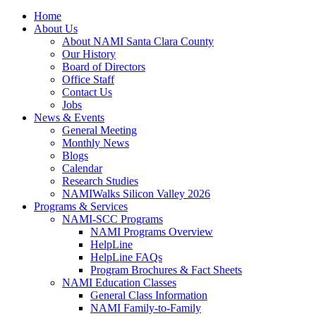
Home
About Us
About NAMI Santa Clara County
Our History
Board of Directors
Office Staff
Contact Us
Jobs
News & Events
General Meeting
Monthly News
Blogs
Calendar
Research Studies
NAMIWalks Silicon Valley 2026
Programs & Services
NAMI-SCC Programs
NAMI Programs Overview
HelpLine
HelpLine FAQs
Program Brochures & Fact Sheets
NAMI Education Classes
General Class Information
NAMI Family-to-Family