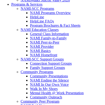
NAMIWalks Silicon Valley 2026
Programs & Services
NAMI-SCC Programs
NAMI Programs Overview
HelpLine
HelpLine FAQs
Program Brochures & Fact Sheets
NAMI Education Classes
General Class Information
NAMI Family-to-Family
NAMI Peer-to-Peer
NAMI Provider
NAMI Basics
NAMI Homefront
NAMI-SCC Support Groups
Connection Support Groups
Family Support Groups
Community Programs
Community Presentations
NAMI Ending the Silence
NAMI In Our Own Voice
Walk In My Shoes
Mental Health @ Work Presentation
Community Outreach
Community Peer Program