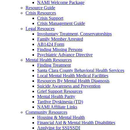
NAMI Welcome Package
Resource Guide
Crisis Resources
Crisis Support
Crisis Management Guide
Legal Resouces
Involuntary Treatment, Conservatorships
Family Member Arrested
AB1424 Form
Finding Missing Persons
Psychiatric Advance Directive
Mental Health Resources
Finding Treatment
Santa Clara County Behavioral Health Services
Local Mental Health Medical Facilities
Resources By Mental Health Diagnosis
Suicide Awareness and Prevention
Grief Support Resources
Mental Health Parity
Tardive Dyskinesia (TD)
NAMI Affiliate Links
Community Resources
Housing & Mental Health
Financial Aid & Mental Health Disabilities
Applying for SSI/SSDI