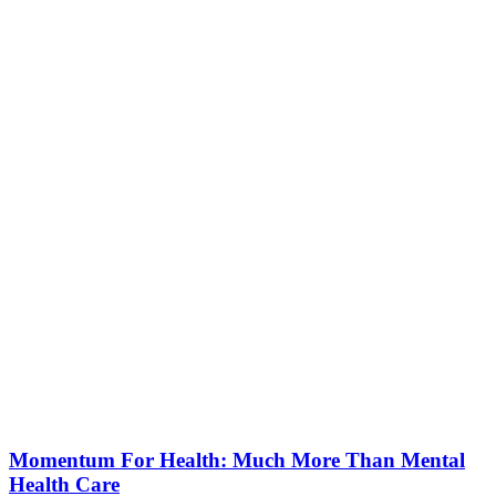
Momentum For Health: Much More Than Mental
Health Care