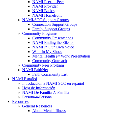
NAMI Peer-to-Peer
NAMI Provider
NAMI Basics
NAMI Homefront
NAMI-SCC Support Groups
Connection Support Groups
Family Support Groups
Community Programs
Community Presentations
NAMI Ending the Silence
NAMI In Our Own Voice
Walk In My Shoes
Mental Health @ Work Presentation
Community Outreach
Community Peer Program
NAMI FaithNet
Faith Community List
NAMI Español
Introducción a NAMI-SCC en español
Hoja de Información
NAMI De Familia-A-Familia
Persona-a-Persona
Resources
General Resources
About Mental Illness