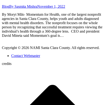
Blog
By
Sasmita Mishra
November 1, 2022
By Moryt Milo Momentum for Health, one of the largest nonprofit
agencies in Santa Clara County, helps youth and adults diagnosed
with mental health disorders. The nonprofit focuses on the whole
person by recognizing that successful treatment requires viewing the
individual’s health through a 360-degree lens. CEO and president
David Mineta said Momentum’s goal is…
Copyright © 2026 NAMI Santa Clara County. All rights reserved.
Contact Webmaster
credits
t
T