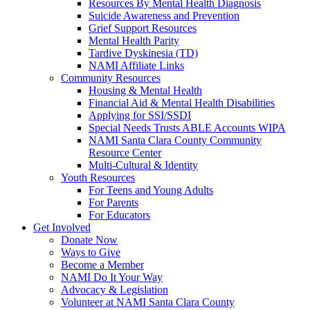
Resources By Mental Health Diagnosis
Suicide Awareness and Prevention
Grief Support Resources
Mental Health Parity
Tardive Dyskinesia (TD)
NAMI Affiliate Links
Community Resources
Housing & Mental Health
Financial Aid & Mental Health Disabilities
Applying for SSI/SSDI
Special Needs Trusts ABLE Accounts WIPA
NAMI Santa Clara County Community
Resource Center
Multi-Cultural & Identity
Youth Resources
For Teens and Young Adults
For Parents
For Educators
Get Involved
Donate Now
Ways to Give
Become a Member
NAMI Do It Your Way
Advocacy & Legislation
Volunteer at NAMI Santa Clara County