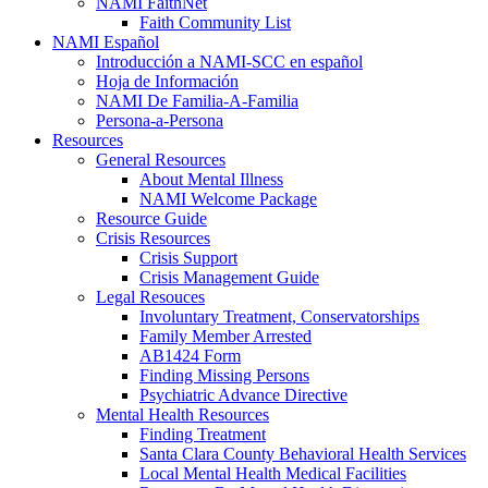
NAMI FaithNet
Faith Community List
NAMI Español
Introducción a NAMI-SCC en español
Hoja de Información
NAMI De Familia-A-Familia
Persona-a-Persona
Resources
General Resources
About Mental Illness
NAMI Welcome Package
Resource Guide
Crisis Resources
Crisis Support
Crisis Management Guide
Legal Resouces
Involuntary Treatment, Conservatorships
Family Member Arrested
AB1424 Form
Finding Missing Persons
Psychiatric Advance Directive
Mental Health Resources
Finding Treatment
Santa Clara County Behavioral Health Services
Local Mental Health Medical Facilities