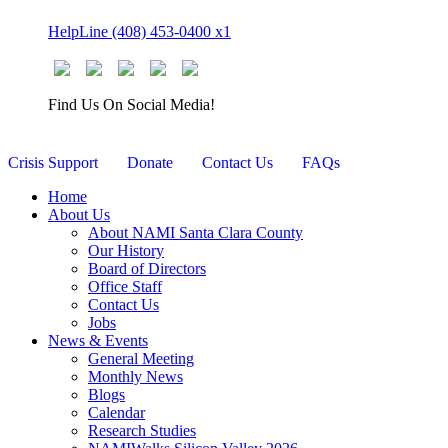
Skip
HelpLine (408) 453-0400 x1
to
content
Find Us On Social Media!
Crisis Support
Donate
Contact Us
FAQs
Home
About Us
About NAMI Santa Clara County
Our History
Board of Directors
Office Staff
Contact Us
Jobs
News & Events
General Meeting
Monthly News
Blogs
Calendar
Research Studies