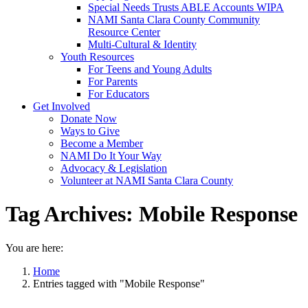
Special Needs Trusts ABLE Accounts WIPA
NAMI Santa Clara County Community
Resource Center
Multi-Cultural & Identity
Youth Resources
For Teens and Young Adults
For Parents
For Educators
Get Involved
Donate Now
Ways to Give
Become a Member
NAMI Do It Your Way
Advocacy & Legislation
Volunteer at NAMI Santa Clara County
Tag Archives:
Mobile Response
You are here:
Home
Entries tagged with "Mobile Response"