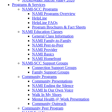
NAMIWalks Silicon Valley 2026
Programs & Services
NAMI-SCC Programs
NAMI Programs Overview
HelpLine
HelpLine FAQs
Program Brochures & Fact Sheets
NAMI Education Classes
General Class Information
NAMI Family-to-Family
NAMI Peer-to-Peer
NAMI Provider
NAMI Basics
NAMI Homefront
NAMI-SCC Support Groups
Connection Support Groups
Family Support Groups
Community Programs
Community Presentations
NAMI Ending the Silence
NAMI In Our Own Voice
Walk In My Shoes
Mental Health @ Work Presentation
Community Outreach
Community Peer Program