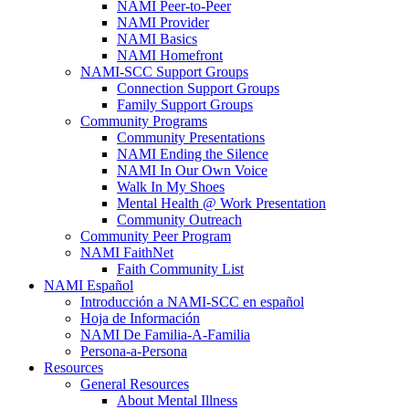
NAMI Peer-to-Peer
NAMI Provider
NAMI Basics
NAMI Homefront
NAMI-SCC Support Groups
Connection Support Groups
Family Support Groups
Community Programs
Community Presentations
NAMI Ending the Silence
NAMI In Our Own Voice
Walk In My Shoes
Mental Health @ Work Presentation
Community Outreach
Community Peer Program
NAMI FaithNet
Faith Community List
NAMI Español
Introducción a NAMI-SCC en español
Hoja de Información
NAMI De Familia-A-Familia
Persona-a-Persona
Resources
General Resources
About Mental Illness