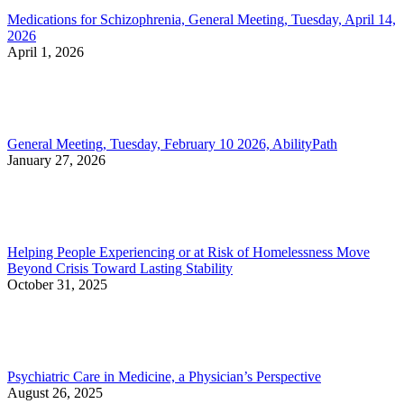
Medications for Schizophrenia, General Meeting, Tuesday, April 14,
2026
April 1, 2026
General Meeting, Tuesday, February 10 2026, AbilityPath
January 27, 2026
Helping People Experiencing or at Risk of Homelessness Move
Beyond Crisis Toward Lasting Stability
October 31, 2025
Psychiatric Care in Medicine, a Physician’s Perspective
August 26, 2025