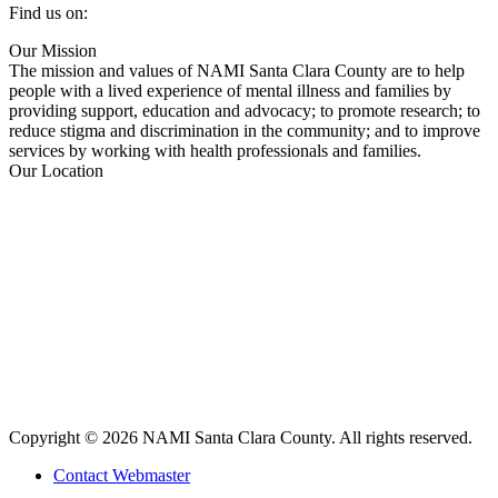
Find us on:
Facebook
X
YouTube
Linkedin
Our Mission
page
page
page
page
The mission and values of NAMI Santa Clara County are to help
opens
opens
opens
opens
people with a lived experience of mental illness and families by
in
in
in
in
providing support, education and advocacy; to promote research; to
new
new
new
new
reduce stigma and discrimination in the community; and to improve
window
window
window
window
services by working with health professionals and families.
Our Location
Copyright © 2026 NAMI Santa Clara County. All rights reserved.
Contact Webmaster