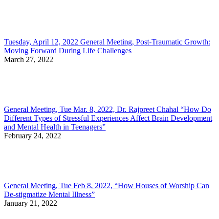
Tuesday, April 12, 2022 General Meeting, Post-Traumatic Growth:
Moving Forward During Life Challenges
March 27, 2022
General Meeting, Tue Mar. 8, 2022, Dr. Rajpreet Chahal “How Do
Different Types of Stressful Experiences Affect Brain Development
and Mental Health in Teenagers”
February 24, 2022
General Meeting, Tue Feb 8, 2022, “How Houses of Worship Can
De-stigmatize Mental Illness”
January 21, 2022