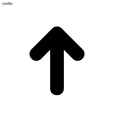
credits
t
T