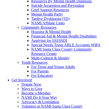
Resources By Mental Health Diagnosis
Suicide Awareness and Prevention
Grief Support Resources
Mental Health Parity
Tardive Dyskinesia (TD)
NAMI Affiliate Links
Community Resources
Housing & Mental Health
Financial Aid & Mental Health Disabilities
Applying for SSI/SSDI
Special Needs Trusts ABLE Accounts WIPA
NAMI Santa Clara County Community
Resource Center
Multi-Cultural & Identity
Youth Resources
For Teens and Young Adults
For Parents
For Educators
Get Involved
Donate Now
Ways to Give
Become a Member
NAMI Do It Your Way
Advocacy & Legislation
Volunteer at NAMI Santa Clara County