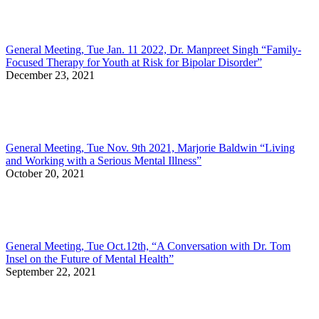
General Meeting, Tue Jan. 11 2022, Dr. Manpreet Singh “Family-
Focused Therapy for Youth at Risk for Bipolar Disorder”
December 23, 2021
General Meeting, Tue Nov. 9th 2021, Marjorie Baldwin “Living
and Working with a Serious Mental Illness”
October 20, 2021
General Meeting, Tue Oct.12th, “A Conversation with Dr. Tom
Insel on the Future of Mental Health”
September 22, 2021