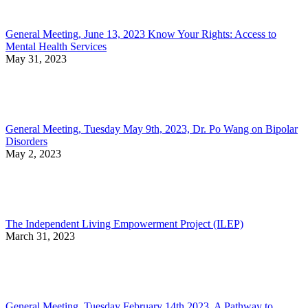
General Meeting, June 13, 2023 Know Your Rights: Access to
Mental Health Services
May 31, 2023
General Meeting, Tuesday May 9th, 2023, Dr. Po Wang on Bipolar
Disorders
May 2, 2023
The Independent Living Empowerment Project (ILEP)
March 31, 2023
General Meeting, Tuesday February 14th 2023, A Pathway to