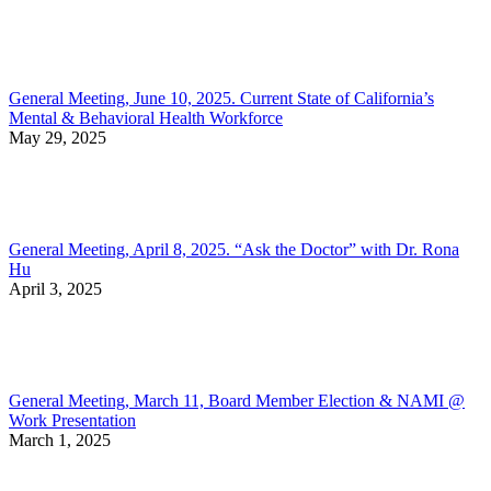
General Meeting, June 10, 2025. Current State of California’s
Mental & Behavioral Health Workforce
May 29, 2025
General Meeting, April 8, 2025. “Ask the Doctor” with Dr. Rona
Hu
April 3, 2025
General Meeting, March 11, Board Member Election & NAMI @
Work Presentation
March 1, 2025