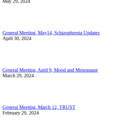
May 29, 2024
General Meeting, May14, Schizophrenia Updates
April 30, 2024
General Meeting, April 9, Mood and Menopause
March 29, 2024
General Meeting, March 12, TRUST
February 29, 2024