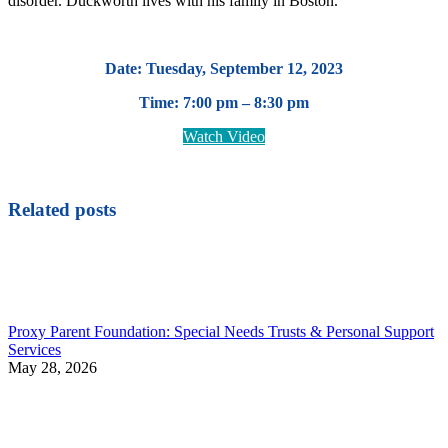
disorder. Duckworth lives with his family in Boston.
Date: Tuesday, September 12, 2023
Time: 7:00 pm – 8:30 pm
Watch Video
Related posts
Proxy Parent Foundation: Special Needs Trusts & Personal Support
Services
May 28, 2026