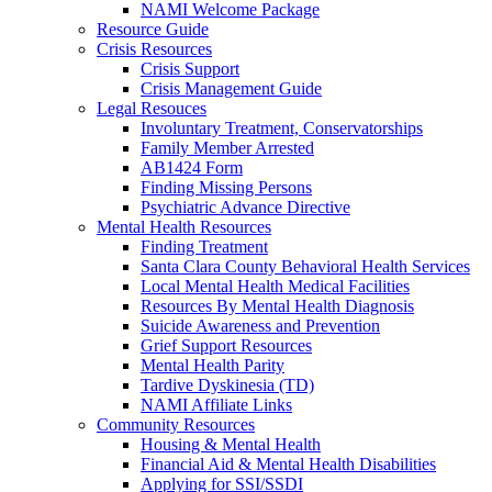
NAMI Welcome Package
Resource Guide
Crisis Resources
Crisis Support
Crisis Management Guide
Legal Resouces
Involuntary Treatment, Conservatorships
Family Member Arrested
AB1424 Form
Finding Missing Persons
Psychiatric Advance Directive
Mental Health Resources
Finding Treatment
Santa Clara County Behavioral Health Services
Local Mental Health Medical Facilities
Resources By Mental Health Diagnosis
Suicide Awareness and Prevention
Grief Support Resources
Mental Health Parity
Tardive Dyskinesia (TD)
NAMI Affiliate Links
Community Resources
Housing & Mental Health
Financial Aid & Mental Health Disabilities
Applying for SSI/SSDI