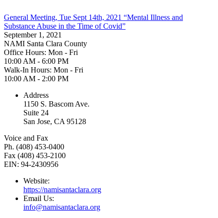
General Meeting, Tue Sept 14th, 2021 “Mental Illness and
Substance Abuse in the Time of Covid”
September 1, 2021
NAMI Santa Clara County
Office Hours: Mon - Fri
10:00 AM - 6:00 PM
Walk-In Hours: Mon - Fri
10:00 AM - 2:00 PM
Address
1150 S. Bascom Ave.
Suite 24
San Jose, CA 95128
Voice and Fax
Ph. (408) 453-0400
Fax (408) 453-2100
EIN: 94-2430956
Website:
https://namisantaclara.org
Email Us:
info@namisantaclara.org