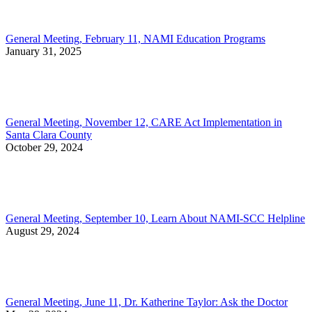
General Meeting, February 11, NAMI Education Programs
January 31, 2025
General Meeting, November 12, CARE Act Implementation in
Santa Clara County
October 29, 2024
General Meeting, September 10, Learn About NAMI-SCC Helpline
August 29, 2024
General Meeting, June 11, Dr. Katherine Taylor: Ask the Doctor