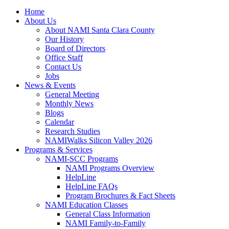
Home
About Us
About NAMI Santa Clara County
Our History
Board of Directors
Office Staff
Contact Us
Jobs
News & Events
General Meeting
Monthly News
Blogs
Calendar
Research Studies
NAMIWalks Silicon Valley 2026
Programs & Services
NAMI-SCC Programs
NAMI Programs Overview
HelpLine
HelpLine FAQs
Program Brochures & Fact Sheets
NAMI Education Classes
General Class Information
NAMI Family-to-Family