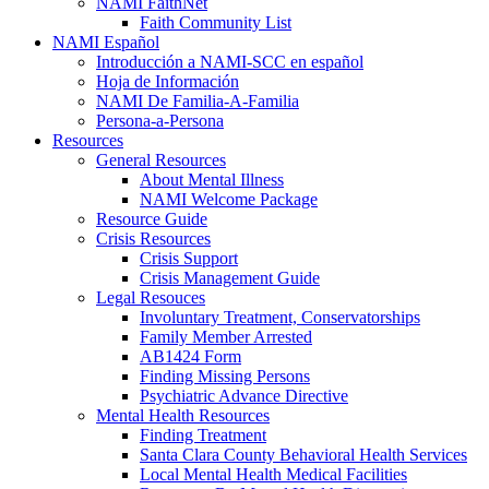
NAMI FaithNet
Faith Community List
NAMI Español
Introducción a NAMI-SCC en español
Hoja de Información
NAMI De Familia-A-Familia
Persona-a-Persona
Resources
General Resources
About Mental Illness
NAMI Welcome Package
Resource Guide
Crisis Resources
Crisis Support
Crisis Management Guide
Legal Resouces
Involuntary Treatment, Conservatorships
Family Member Arrested
AB1424 Form
Finding Missing Persons
Psychiatric Advance Directive
Mental Health Resources
Finding Treatment
Santa Clara County Behavioral Health Services
Local Mental Health Medical Facilities