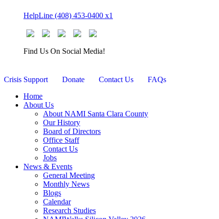
Skip
HelpLine (408) 453-0400 x1
to
content
Find Us On Social Media!
Crisis Support
Donate
Contact Us
FAQs
Home
About Us
About NAMI Santa Clara County
Our History
Board of Directors
Office Staff
Contact Us
Jobs
News & Events
General Meeting
Monthly News
Blogs
Calendar
Research Studies