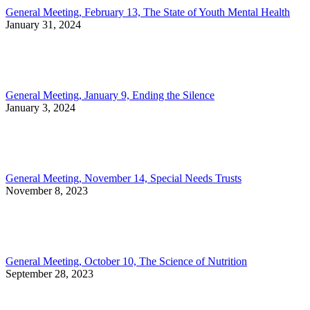
General Meeting, February 13, The State of Youth Mental Health
January 31, 2024
General Meeting, January 9, Ending the Silence
January 3, 2024
General Meeting, November 14, Special Needs Trusts
November 8, 2023
General Meeting, October 10, The Science of Nutrition
September 28, 2023