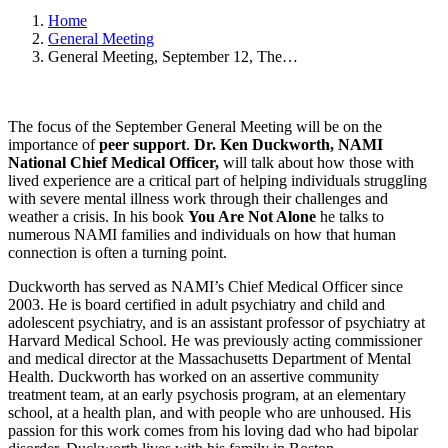
Home
General Meeting
General Meeting, September 12, The…
The focus of the September General Meeting will be on the
importance of
peer support
.
Dr. Ken Duckworth, NAMI
National Chief Medical Officer,
will talk about how those with
lived experience are a critical part of helping individuals struggling
with severe mental illness work through their challenges and
weather a crisis. In his book
You Are Not Alone
he talks to
numerous NAMI families and individuals on how that human
connection is often a turning point.
Duckworth has served as NAMI’s Chief Medical Officer since
2003. He is board certified in adult psychiatry and child and
adolescent psychiatry, and is an assistant professor of psychiatry at
Harvard Medical School. He was previously acting commissioner
and medical director at the Massachusetts Department of Mental
Health. Duckworth has worked on an assertive community
treatment team, at an early psychosis program, at an elementary
school, at a health plan, and with people who are unhoused. His
passion for this work comes from his loving dad who had bipolar