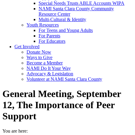
Special Needs Trusts ABLE Accounts WIPA
NAMI Santa Clara County Community
Resource Center
Multi-Cultural & Identity
Youth Resources
For Teens and Young Adults
For Parents
For Educators
Get Involved
Donate Now
Ways to Give
Become a Member
NAMI Do It Your Way
Advocacy & Legislation
Volunteer at NAMI Santa Clara County
General Meeting, September
12, The Importance of Peer
Support
You are here: