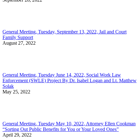
General Meeting, Tuesday, September 13, 2022, Jail and Court
Family Support
August 27, 2022
General Meeting, Tuesday June 14, 2022, Social Work Law
Enforcement (SWLE) Project By Dr. Isabel Logan and Lt. Matthew
Solak
May 25, 2022
General Meeting, Tuesday May 10, 2022, Attorney Ellen Cookman
“Sorting Out Public Benefits for You or Your Loved Ones”
April 29, 2022