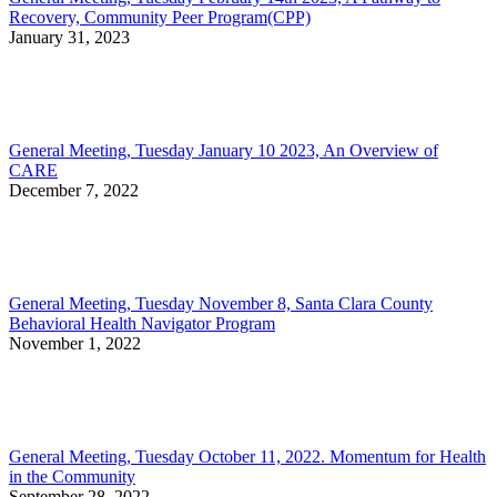
Recovery, Community Peer Program(CPP)
January 31, 2023
General Meeting, Tuesday January 10 2023, An Overview of
CARE
December 7, 2022
General Meeting, Tuesday November 8, Santa Clara County
Behavioral Health Navigator Program
November 1, 2022
General Meeting, Tuesday October 11, 2022. Momentum for Health
in the Community
September 28, 2022