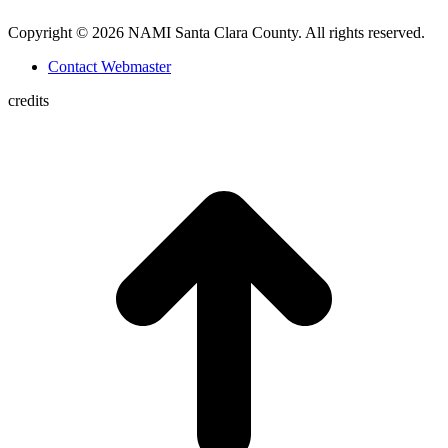
Copyright © 2026 NAMI Santa Clara County. All rights reserved.
Contact Webmaster
credits
t
T