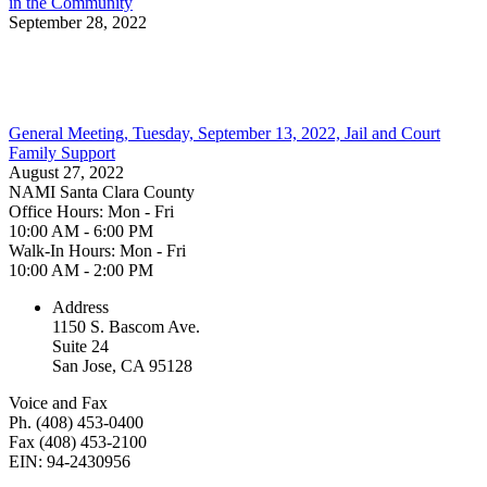
in the Community
September 28, 2022
General Meeting, Tuesday, September 13, 2022, Jail and Court
Family Support
August 27, 2022
NAMI Santa Clara County
Office Hours: Mon - Fri
10:00 AM - 6:00 PM
Walk-In Hours: Mon - Fri
10:00 AM - 2:00 PM
Address
1150 S. Bascom Ave.
Suite 24
San Jose, CA 95128
Voice and Fax
Ph. (408) 453-0400
Fax (408) 453-2100
EIN: 94-2430956