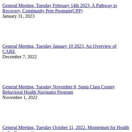
General Meeting, Tuesday February 14th 2023, A Pathway to
Recovery, Community Peer Program(CPP)
January 31, 2023
General Meeting, Tuesday January 10 2023, An Overview of
CARE
December 7, 2022
General Meeting, Tuesday November 8, Santa Clara County
Behavioral Health Navigator Program
November 1, 2022
General Meeting, Tuesday October 11, 2022. Momentum for Health