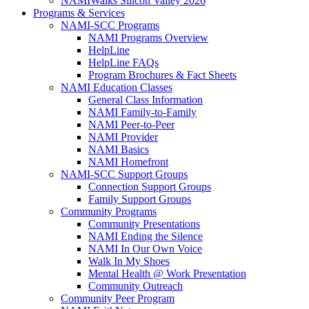
NAMIWalks Silicon Valley 2026
Programs & Services
NAMI-SCC Programs
NAMI Programs Overview
HelpLine
HelpLine FAQs
Program Brochures & Fact Sheets
NAMI Education Classes
General Class Information
NAMI Family-to-Family
NAMI Peer-to-Peer
NAMI Provider
NAMI Basics
NAMI Homefront
NAMI-SCC Support Groups
Connection Support Groups
Family Support Groups
Community Programs
Community Presentations
NAMI Ending the Silence
NAMI In Our Own Voice
Walk In My Shoes
Mental Health @ Work Presentation
Community Outreach
Community Peer Program