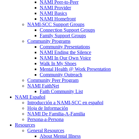
NAMI Peer-to-Peer
NAMI Provider
NAMI Basics
NAMI Homefront
NAMI-SCC Support Groups
Connection Support Groups
Family Support Groups
Community Programs
Community Presentations
NAMI Ending the Silence
NAMI In Our Own Voice
Walk In My Shoes
Mental Health @ Work Presentation
Community Outreach
Community Peer Program
NAMI FaithNet
Faith Community List
NAMI Español
Introducción a NAMI-SCC en español
Hoja de Información
NAMI De Familia-A-Familia
Persona-a-Persona
Resources
General Resources
About Mental Illness