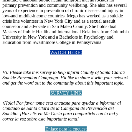
primary prevention and community wellbeing. She also has several
years of experience in prevention of chronic disease and injury in
low-and middle-income countries. Mego has worked as a suicide
crisis line volunteer in New York City and as a sexual assault
counselor and advocate in San Mateo County. She holds dual
Masters of Public Health and International Relations from Columbia
University in New York and a Bachelors in Psychology and
Education from Swarthmore College in Pennsylvania.
WATCH HERE!
Hi! Please take this survey to help inform County of Santa Clara’s
Suicide Prevention Campaign. Hit like to share it with your network
and get the word out to the community about this important topic
.
SURVEY LINK
¡Hola! Por favor tome esta encuesta para ayudar a informar al
Condado de Santa Clara de la Campaña de Prevención del
Suicidio. ¡Haz clic en Me Gusta para compartirlo con tu red y
correr la voz sobre este importante tema!
Enlace para la encuest