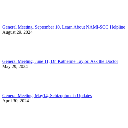
General Meeting, September 10, Learn About NAMI-SCC Helpline
August 29, 2024
General Meeting, June 11, Dr. Katherine Taylor: Ask the Doctor
May 29, 2024
General Meeting, May14, Schizophrenia Updates
April 30, 2024