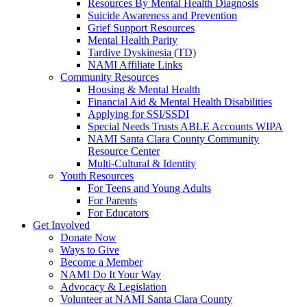
Resources By Mental Health Diagnosis
Suicide Awareness and Prevention
Grief Support Resources
Mental Health Parity
Tardive Dyskinesia (TD)
NAMI Affiliate Links
Community Resources
Housing & Mental Health
Financial Aid & Mental Health Disabilities
Applying for SSI/SSDI
Special Needs Trusts ABLE Accounts WIPA
NAMI Santa Clara County Community
Resource Center
Multi-Cultural & Identity
Youth Resources
For Teens and Young Adults
For Parents
For Educators
Get Involved
Donate Now
Ways to Give
Become a Member
NAMI Do It Your Way
Advocacy & Legislation
Volunteer at NAMI Santa Clara County