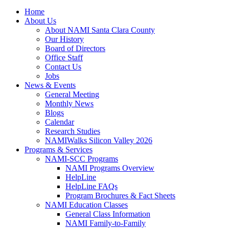
Home
About Us
About NAMI Santa Clara County
Our History
Board of Directors
Office Staff
Contact Us
Jobs
News & Events
General Meeting
Monthly News
Blogs
Calendar
Research Studies
NAMIWalks Silicon Valley 2026
Programs & Services
NAMI-SCC Programs
NAMI Programs Overview
HelpLine
HelpLine FAQs
Program Brochures & Fact Sheets
NAMI Education Classes
General Class Information
NAMI Family-to-Family