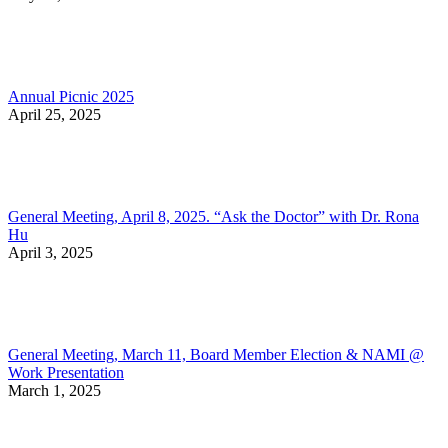
Annual Picnic 2025
April 25, 2025
General Meeting, April 8, 2025. “Ask the Doctor” with Dr. Rona
Hu
April 3, 2025
General Meeting, March 11, Board Member Election & NAMI @
Work Presentation
March 1, 2025