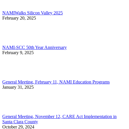
NAMIWalks Silicon Valley 2025
February 20, 2025
NAMI-SCC 50th Year Anniversary
February 9, 2025
General Meeting, February 11, NAMI Education Programs
January 31, 2025
General Meeting, November 12, CARE Act Implementation in
Santa Clara County
October 29, 2024