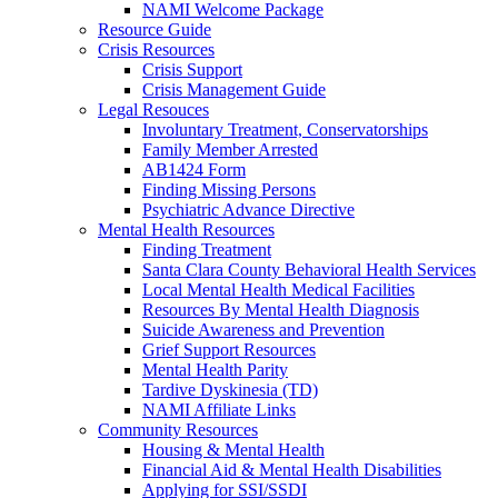
NAMI Welcome Package
Resource Guide
Crisis Resources
Crisis Support
Crisis Management Guide
Legal Resouces
Involuntary Treatment, Conservatorships
Family Member Arrested
AB1424 Form
Finding Missing Persons
Psychiatric Advance Directive
Mental Health Resources
Finding Treatment
Santa Clara County Behavioral Health Services
Local Mental Health Medical Facilities
Resources By Mental Health Diagnosis
Suicide Awareness and Prevention
Grief Support Resources
Mental Health Parity
Tardive Dyskinesia (TD)
NAMI Affiliate Links
Community Resources
Housing & Mental Health
Financial Aid & Mental Health Disabilities
Applying for SSI/SSDI