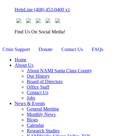
Skip
HelpLine (408) 453-0400 x1
to
content
Find Us On Social Media!
Crisis Support
Donate
Contact Us
FAQs
Home
About Us
About NAMI Santa Clara County
Our History
Board of Directors
Office Staff
Contact Us
Jobs
News & Events
General Meeting
Monthly News
Blogs
Calendar
Research Studies