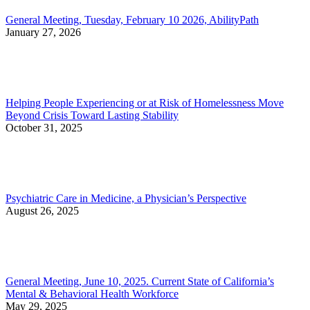
General Meeting, Tuesday, February 10 2026, AbilityPath
January 27, 2026
Helping People Experiencing or at Risk of Homelessness Move
Beyond Crisis Toward Lasting Stability
October 31, 2025
Psychiatric Care in Medicine, a Physician’s Perspective
August 26, 2025
General Meeting, June 10, 2025. Current State of California’s
Mental & Behavioral Health Workforce
May 29, 2025