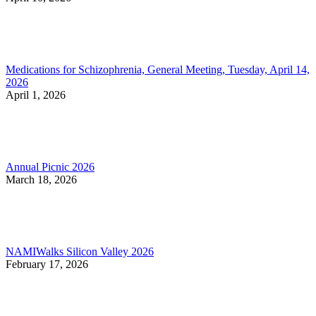
Medications for Schizophrenia, General Meeting, Tuesday, April 14,
2026
April 1, 2026
Annual Picnic 2026
March 18, 2026
NAMIWalks Silicon Valley 2026
February 17, 2026