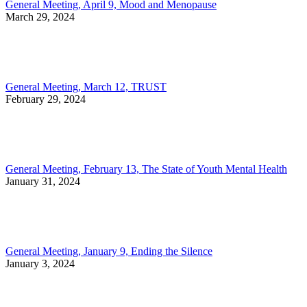
General Meeting, April 9, Mood and Menopause
March 29, 2024
General Meeting, March 12, TRUST
February 29, 2024
General Meeting, February 13, The State of Youth Mental Health
January 31, 2024
General Meeting, January 9, Ending the Silence
January 3, 2024