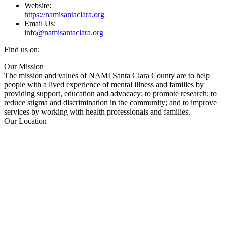
Website:
https://namisantaclara.org
Email Us:
info@namisantaclara.org
Find us on:
Facebook
X
YouTube
Linkedin
Our Mission
page
page
page
page
The mission and values of NAMI Santa Clara County are to help
opens
opens
opens
opens
people with a lived experience of mental illness and families by
in
in
in
in
providing support, education and advocacy; to promote research; to
new
new
new
new
reduce stigma and discrimination in the community; and to improve
window
window
window
window
services by working with health professionals and families.
Our Location