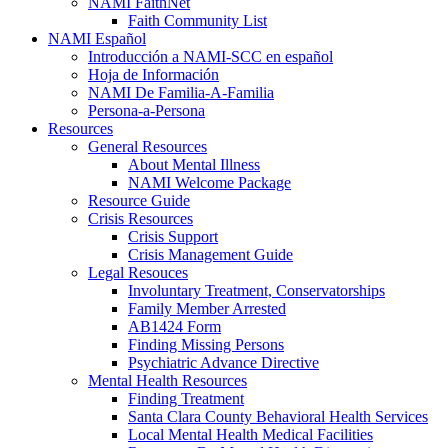
NAMI FaithNet
Faith Community List
NAMI Español
Introducción a NAMI-SCC en español
Hoja de Información
NAMI De Familia-A-Familia
Persona-a-Persona
Resources
General Resources
About Mental Illness
NAMI Welcome Package
Resource Guide
Crisis Resources
Crisis Support
Crisis Management Guide
Legal Resouces
Involuntary Treatment, Conservatorships
Family Member Arrested
AB1424 Form
Finding Missing Persons
Psychiatric Advance Directive
Mental Health Resources
Finding Treatment
Santa Clara County Behavioral Health Services
Local Mental Health Medical Facilities