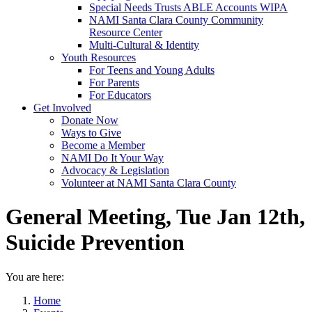
Special Needs Trusts ABLE Accounts WIPA
NAMI Santa Clara County Community
Resource Center
Multi-Cultural & Identity
Youth Resources
For Teens and Young Adults
For Parents
For Educators
Get Involved
Donate Now
Ways to Give
Become a Member
NAMI Do It Your Way
Advocacy & Legislation
Volunteer at NAMI Santa Clara County
General Meeting, Tue Jan 12th,
Suicide Prevention
You are here:
Home