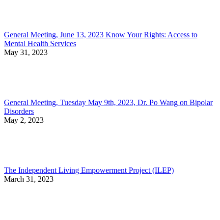
General Meeting, June 13, 2023 Know Your Rights: Access to
Mental Health Services
May 31, 2023
General Meeting, Tuesday May 9th, 2023, Dr. Po Wang on Bipolar
Disorders
May 2, 2023
The Independent Living Empowerment Project (ILEP)
March 31, 2023