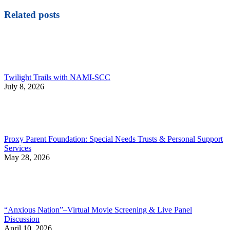
Related posts
Twilight Trails with NAMI-SCC
July 8, 2026
Proxy Parent Foundation: Special Needs Trusts & Personal Support
Services
May 28, 2026
“Anxious Nation”–Virtual Movie Screening & Live Panel
Discussion
April 10, 2026