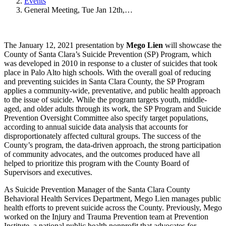
Events
General Meeting, Tue Jan 12th,…
The January 12, 2021 presentation by
Mego Lien
will showcase the
County of Santa Clara’s Suicide Prevention (SP) Program, which
was developed in 2010 in response to a cluster of suicides that took
place in Palo Alto high schools. With the overall goal of reducing
and preventing suicides in Santa Clara County, the SP Program
applies a community-wide, preventative, and public health approach
to the issue of suicide. While the program targets youth, middle-
aged, and older adults through its work, the SP Program and Suicide
Prevention Oversight Committee also specify target populations,
according to annual suicide data analysis that accounts for
disproportionately affected cultural groups. The success of the
County’s program, the data-driven approach, the strong participation
of community advocates, and the outcomes produced have all
helped to prioritize this program with the County Board of
Supervisors and executives.
As Suicide Prevention Manager of the Santa Clara County
Behavioral Health Services Department, Mego Lien manages public
health efforts to prevent suicide across the County. Previously, Mego
worked on the Injury and Trauma Prevention team at Prevention
Institute, a national public health nonprofit that advocates for