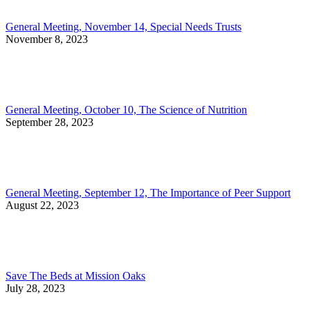
General Meeting, November 14, Special Needs Trusts
November 8, 2023
General Meeting, October 10, The Science of Nutrition
September 28, 2023
General Meeting, September 12, The Importance of Peer Support
August 22, 2023
Save The Beds at Mission Oaks
July 28, 2023