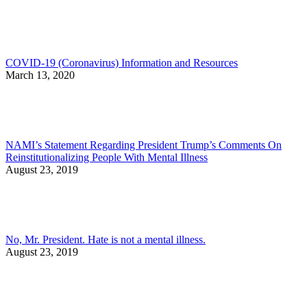
COVID-19 (Coronavirus) Information and Resources
March 13, 2020
NAMI’s Statement Regarding President Trump’s Comments On
Reinstitutionalizing People With Mental Illness
August 23, 2019
No, Mr. President. Hate is not a mental illness.
August 23, 2019