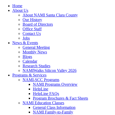
Home
About Us
About NAMI Santa Clara County
Our History
Board of Directors
Office Staff
Contact Us
Jobs
News & Events
General Meeting
Monthly News
Blogs
Calendar
Research Studies
NAMIWalks Silicon Valley 2026
Programs & Services
NAMI-SCC Programs
NAMI Programs Overview
HelpLine
HelpLine FAQs
Program Brochures & Fact Sheets
NAMI Education Classes
General Class Information
NAMI Family-to-Family