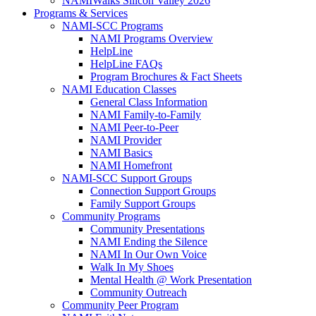
NAMIWalks Silicon Valley 2026
Programs & Services
NAMI-SCC Programs
NAMI Programs Overview
HelpLine
HelpLine FAQs
Program Brochures & Fact Sheets
NAMI Education Classes
General Class Information
NAMI Family-to-Family
NAMI Peer-to-Peer
NAMI Provider
NAMI Basics
NAMI Homefront
NAMI-SCC Support Groups
Connection Support Groups
Family Support Groups
Community Programs
Community Presentations
NAMI Ending the Silence
NAMI In Our Own Voice
Walk In My Shoes
Mental Health @ Work Presentation
Community Outreach
Community Peer Program