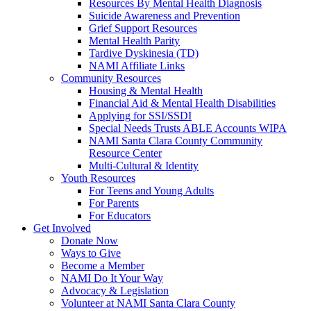
Resources By Mental Health Diagnosis
Suicide Awareness and Prevention
Grief Support Resources
Mental Health Parity
Tardive Dyskinesia (TD)
NAMI Affiliate Links
Community Resources
Housing & Mental Health
Financial Aid & Mental Health Disabilities
Applying for SSI/SSDI
Special Needs Trusts ABLE Accounts WIPA
NAMI Santa Clara County Community
Resource Center
Multi-Cultural & Identity
Youth Resources
For Teens and Young Adults
For Parents
For Educators
Get Involved
Donate Now
Ways to Give
Become a Member
NAMI Do It Your Way
Advocacy & Legislation
Volunteer at NAMI Santa Clara County