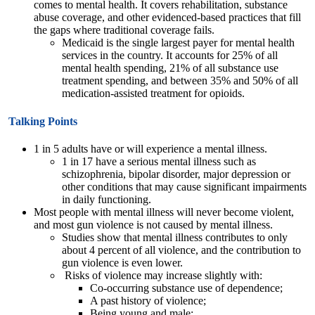
comes to mental health. It covers rehabilitation, substance
abuse coverage, and other evidenced-based practices that fill
the gaps where traditional coverage fails.
Medicaid is the single largest payer for mental health
services in the country. It accounts for 25% of all
mental health spending, 21% of all substance use
treatment spending, and between 35% and 50% of all
medication-assisted treatment for opioids.
Talking Points
1 in 5 adults have or will experience a mental illness.
1 in 17 have a serious mental illness such as
schizophrenia, bipolar disorder, major depression or
other conditions that may cause significant impairments
in daily functioning.
Most people with mental illness will never become violent,
and most gun violence is not caused by mental illness.
Studies show that mental illness contributes to only
about 4 percent of all violence, and the contribution to
gun violence is even lower.
Risks of violence may increase slightly with:
Co-occurring substance use of dependence;
A past history of violence;
Being young and male;