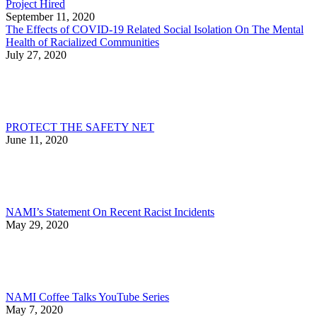
Project Hired
September 11, 2020
The Effects of COVID-19 Related Social Isolation On The Mental
Health of Racialized Communities
July 27, 2020
PROTECT THE SAFETY NET
June 11, 2020
NAMI’s Statement On Recent Racist Incidents
May 29, 2020
NAMI Coffee Talks YouTube Series
May 7, 2020