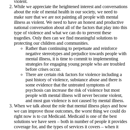
violent.
While we appreciate the heightened interest and conversations
about the role of mental health in our society, we need to
make sure that we are not painting all people with mental
illness as violent. We need to have an honest and productive
national conversation about all of the factors that play into this
type of violence and what we can do to prevent these
tragedies. Only then can we find meaningful solutions to
protecting our children and communities.
Rather than continuing to perpetuate and reinforce
negative stereotypes and prejudice towards people with
mental illness, it is time to commit to implementing
strategies for engaging young people who are troubled
before crises occur.
There are certain risk factors for violence including a
past history of violence, substance abuse and there is
some evidence that the untreated symptoms of
psychosis can increase the risk of violence but most
people with mental illness will never become violent,
and most gun violence is not caused by mental illness.
When we talk about the role that mental illness plays and how
we can improve those outcomes, the worst thing we could do
right now is to cut Medicaid. Medicaid is one of the best
solutions we have seen – both in number of people it provides
coverage for, and the types of services it covers – when it