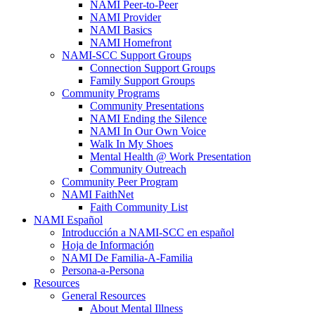
NAMI Peer-to-Peer
NAMI Provider
NAMI Basics
NAMI Homefront
NAMI-SCC Support Groups
Connection Support Groups
Family Support Groups
Community Programs
Community Presentations
NAMI Ending the Silence
NAMI In Our Own Voice
Walk In My Shoes
Mental Health @ Work Presentation
Community Outreach
Community Peer Program
NAMI FaithNet
Faith Community List
NAMI Español
Introducción a NAMI-SCC en español
Hoja de Información
NAMI De Familia-A-Familia
Persona-a-Persona
Resources
General Resources
About Mental Illness