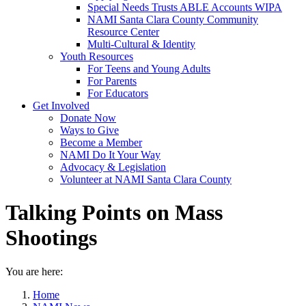
Special Needs Trusts ABLE Accounts WIPA
NAMI Santa Clara County Community
Resource Center
Multi-Cultural & Identity
Youth Resources
For Teens and Young Adults
For Parents
For Educators
Get Involved
Donate Now
Ways to Give
Become a Member
NAMI Do It Your Way
Advocacy & Legislation
Volunteer at NAMI Santa Clara County
Talking Points on Mass
Shootings
You are here:
Home