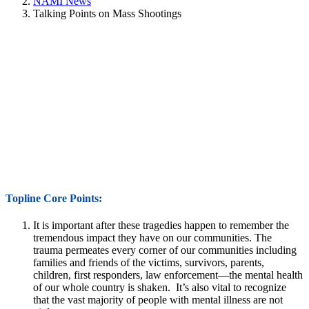
NAMI News
Talking Points on Mass Shootings
Topline Core Points:
It is important after these tragedies happen to remember the
tremendous impact they have on our communities. The
trauma permeates every corner of our communities including
families and friends of the victims, survivors, parents,
children, first responders, law enforcement—the mental health
of our whole country is shaken. It’s also vital to recognize
that the vast majority of people with mental illness are not