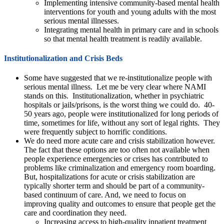
Implementing intensive community-based mental health
interventions for youth and young adults with the most
serious mental illnesses.
Integrating mental health in primary care and in schools
so that mental health treatment is readily available.
Institutionalization and Crisis Beds
Some have suggested that we re-institutionalize people with
serious mental illness. Let me be very clear where NAMI
stands on this. Institutionalization, whether in psychiatric
hospitals or jails/prisons, is the worst thing we could do. 40-
50 years ago, people were institutionalized for long periods of
time, sometimes for life, without any sort of legal rights. They
were frequently subject to horrific conditions.
We do need more acute care and crisis stabilization however.
The fact that these options are too often not available when
people experience emergencies or crises has contributed to
problems like criminalization and emergency room boarding.
But, hospitalizations for acute or crisis stabilization are
typically shorter term and should be part of a community-
based continuum of care. And, we need to focus on
improving quality and outcomes to ensure that people get the
care and coordination they need.
Increasing access to high-quality inpatient treatment