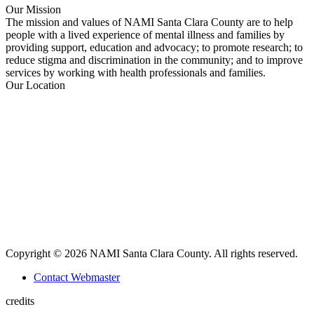
Facebook
X
YouTube
Linkedin
Our Mission
page
page
page
page
The mission and values of NAMI Santa Clara County are to help
opens
opens
opens
opens
people with a lived experience of mental illness and families by
in
in
in
in
providing support, education and advocacy; to promote research; to
new
new
new
new
reduce stigma and discrimination in the community; and to improve
window
window
window
window
services by working with health professionals and families.
Our Location
Copyright © 2026 NAMI Santa Clara County. All rights reserved.
Contact Webmaster
credits