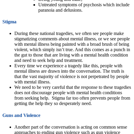
Untreated symptoms of psychosis which include
paranoia and delusions.
Stigma
During these national tragedies, we often see people make
stigmatizing comments about mental illness, or we see people
with mental illness being painted with a broad brush of being
violent, which simply isn’t true. And this comes as a punch in
the gut to those that are living with a mental health condition
and need to seek help and treatment.
Every time we experience a tragedy like this, people with
mental illness are drawn into the conversation. The truth is
that the vast majority of violence is not perpetrated by people
with mental illness.
We need to be very careful that the response to these tragedies
does not discourage people with mental health conditions
from seeking help. Stigma far too often prevents people from
getting the help they so desperately need.
Guns and Violence
Another part of the conversation is acting on common sense
approaches to ending gun violence such as gun violence