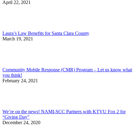
April 22, 2021
Laura’s Law Benefits for Santa Clara County
March 19, 2021
Community Mobile Response (CMR) Program – Let us know what
you think!
February 24, 2021
We’re on the news! NAMI-SCC Partners with KTVU Fox 2 for
“Giving Day”
December 24, 2020