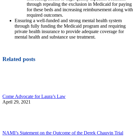
through repealing the exclusion in Medicaid for paying
for these beds and increasing reimbursement along with
required outcomes.
Ensuring a well-funded and strong mental health system
through fully funding the Medicaid program and requiring
private health insurance to provide adequate coverage for
mental health and substance use treatment.
Related posts
Come Advocate for Laura’s Law
April 29, 2021
NAMI’s Statement on the Outcome of the Derek Chauvin Trial