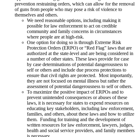
prevention restraining orders, which can allow for the removal
of guns from people who may pose a risk of violence to
themselves and others.
We need reasonable options, including making it
possible for law enforcement to act on credible
community and family concerns in circumstances
where people are at high-risk.
One option for doing so is through Extreme Risk
Protection Orders (ERPO) or “Red Flag” laws that are
authorized at the state-level and are being considered in
a number of other states. These laws provide for case
by case determinations of potential dangerousness to
self or others and include due process protections to
ensure that civil rights are protected. Most importantly,
they are not focused on mental illness but rather the
assessment of potential dangerousness to self or others.
To maximize the positive impact of ERPOs and to
prevent unintended consequences or abuses of these
laws, it is necessary for states to expend resources on
educating key stakeholders, including law enforcement,
families, and others, about these laws and how to utilize
them. Funding for training and the development of
written resources for law enforcement, lawyers, judges,
health and social service providers, and family members
is necessary.