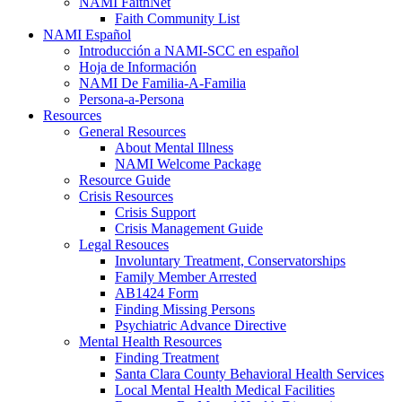
NAMI FaithNet
Faith Community List
NAMI Español
Introducción a NAMI-SCC en español
Hoja de Información
NAMI De Familia-A-Familia
Persona-a-Persona
Resources
General Resources
About Mental Illness
NAMI Welcome Package
Resource Guide
Crisis Resources
Crisis Support
Crisis Management Guide
Legal Resouces
Involuntary Treatment, Conservatorships
Family Member Arrested
AB1424 Form
Finding Missing Persons
Psychiatric Advance Directive
Mental Health Resources
Finding Treatment
Santa Clara County Behavioral Health Services
Local Mental Health Medical Facilities