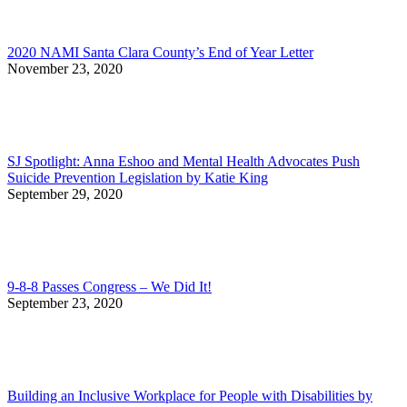
2020 NAMI Santa Clara County’s End of Year Letter
November 23, 2020
SJ Spotlight: Anna Eshoo and Mental Health Advocates Push
Suicide Prevention Legislation by Katie King
September 29, 2020
9-8-8 Passes Congress – We Did It!
September 23, 2020
Building an Inclusive Workplace for People with Disabilities by