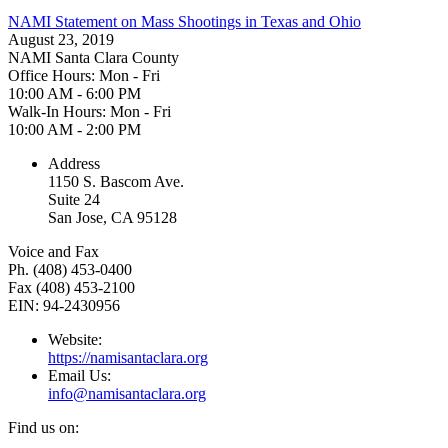
NAMI Statement on Mass Shootings in Texas and Ohio
August 23, 2019
NAMI Santa Clara County
Office Hours: Mon - Fri
10:00 AM - 6:00 PM
Walk-In Hours: Mon - Fri
10:00 AM - 2:00 PM
Address
1150 S. Bascom Ave.
Suite 24
San Jose, CA 95128
Voice and Fax
Ph. (408) 453-0400
Fax (408) 453-2100
EIN: 94-2430956
Website:
https://namisantaclara.org
Email Us:
info@namisantaclara.org
Find us on: