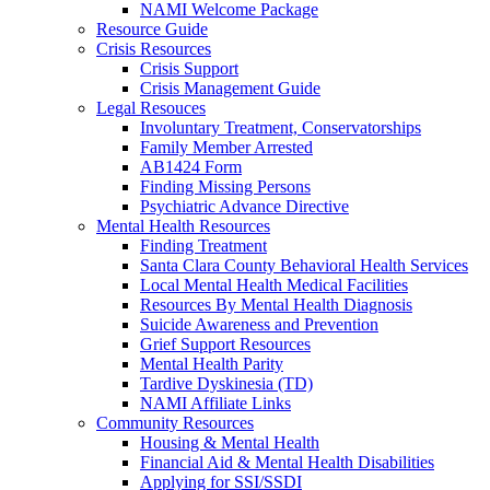
NAMI Welcome Package
Resource Guide
Crisis Resources
Crisis Support
Crisis Management Guide
Legal Resouces
Involuntary Treatment, Conservatorships
Family Member Arrested
AB1424 Form
Finding Missing Persons
Psychiatric Advance Directive
Mental Health Resources
Finding Treatment
Santa Clara County Behavioral Health Services
Local Mental Health Medical Facilities
Resources By Mental Health Diagnosis
Suicide Awareness and Prevention
Grief Support Resources
Mental Health Parity
Tardive Dyskinesia (TD)
NAMI Affiliate Links
Community Resources
Housing & Mental Health
Financial Aid & Mental Health Disabilities
Applying for SSI/SSDI