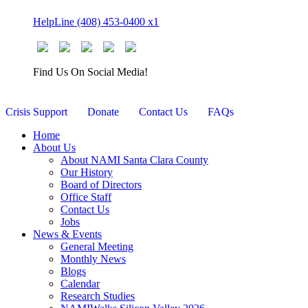
Skip
HelpLine (408) 453-0400 x1
to
content
Find Us On Social Media!
Crisis Support
Donate
Contact Us
FAQs
Home
About Us
About NAMI Santa Clara County
Our History
Board of Directors
Office Staff
Contact Us
Jobs
News & Events
General Meeting
Monthly News
Blogs
Calendar
Research Studies