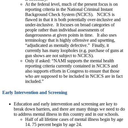
At the federal level, much of the present focus is on
reporting criteria in the National Criminal Instant
Background Check System (NCICS). NCICS is
flawed in that it is both potentially over-inclusive and
under-inclusive. It focuses on broad categories of
people rather than individual assessments of
dangerousness at given points in time. It also uses
terminology that is highly offensive and upsetting,
“adjudicated as mentally defective.” Finally, it
currently has many loopholes (e.g. purchase of guns at
gun shows are not subject to NCICS).
Only if asked: “NAMI supports the mental health
reporting criteria currently contained in NCICS and
also supports efforts in Congress to ensure that those
who are supposed to be included in NCICS are in fact
included.”
Early Intervention and Screening
Education and early intervention and screening are key to
break down barriers, and there are many things we need to do
to address mental illness in this country and in our schools.
Half of all lifetime cases of mental illness begin by age
14. 75 percent begin by age 24.