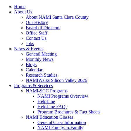
Home
About Us
About NAMI Santa Clara County
Our History
Board of Directors
Office Staff
Contact Us
Jobs
News & Events
General Meeting
Monthly News
Blogs
Calendar
Research Studies
NAMIWalks Silicon Valley 2026
Programs & Services
NAMI-SCC Programs
NAMI Programs Overview
HelpLine
HelpLine FAQs
Program Brochures & Fact Sheets
NAMI Education Classes
General Class Information
NAMI Family-to-Family