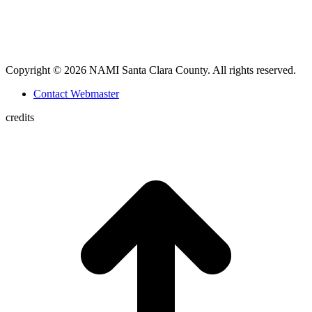
Copyright © 2026 NAMI Santa Clara County. All rights reserved.
Contact Webmaster
credits
t
T