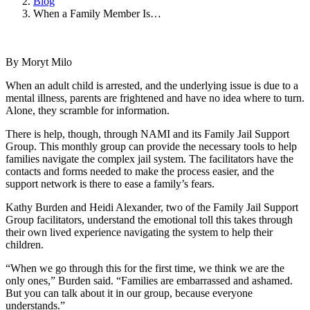
Blog
When a Family Member Is…
By Moryt Milo
When an adult child is arrested, and the underlying issue is due to a
mental illness, parents are frightened and have no idea where to turn.
Alone, they scramble for information.
There is help, though, through NAMI and its Family Jail Support
Group. This monthly group can provide the necessary tools to help
families navigate the complex jail system. The facilitators have the
contacts and forms needed to make the process easier, and the
support network is there to ease a family’s fears.
Kathy Burden and Heidi Alexander, two of the Family Jail Support
Group facilitators, understand the emotional toll this takes through
their own lived experience navigating the system to help their
children.
“When we go through this for the first time, we think we are the
only ones,” Burden said. “Families are embarrassed and ashamed.
But you can talk about it in our group, because everyone
understands.”