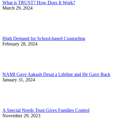
What is TRUST? How Does It Work?
March 29, 2024
High Demand for School-based Counseling
February 28, 2024
NAMI Gave Aakash Desai a Lifeline and He Gave Back
January 31, 2024
A Special Needs Trust Gives Families Control
November 29, 2023