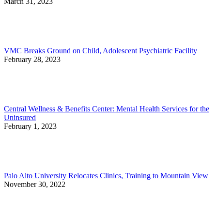
March 31, 2023
VMC Breaks Ground on Child, Adolescent Psychiatric Facility
February 28, 2023
Central Wellness & Benefits Center: Mental Health Services for the
Uninsured
February 1, 2023
Palo Alto University Relocates Clinics, Training to Mountain View
November 30, 2022