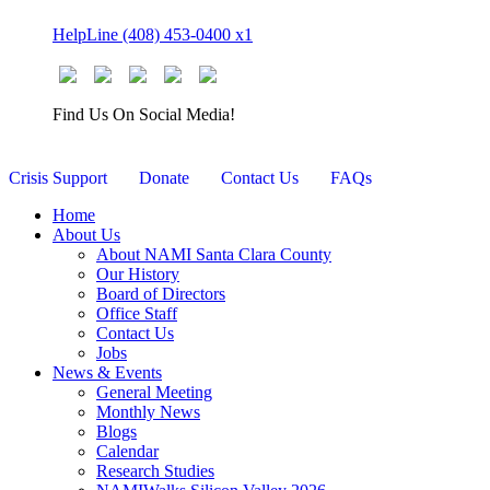
Skip
HelpLine (408) 453-0400 x1
to
content
Find Us On Social Media!
Crisis Support
Donate
Contact Us
FAQs
Home
About Us
About NAMI Santa Clara County
Our History
Board of Directors
Office Staff
Contact Us
Jobs
News & Events
General Meeting
Monthly News
Blogs
Calendar
Research Studies