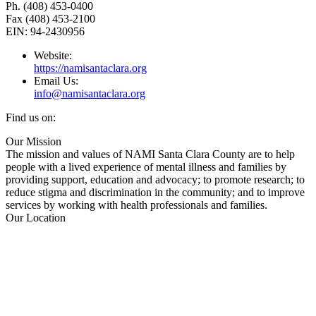
Ph. (408) 453-0400
Fax (408) 453-2100
EIN: 94-2430956
Website:
https://namisantaclara.org
Email Us:
info@namisantaclara.org
Find us on:
Facebook
X
YouTube
Linkedin
Our Mission
page
page
page
page
The mission and values of NAMI Santa Clara County are to help
opens
opens
opens
opens
people with a lived experience of mental illness and families by
in
in
in
in
providing support, education and advocacy; to promote research; to
new
new
new
new
reduce stigma and discrimination in the community; and to improve
window
window
window
window
services by working with health professionals and families.
Our Location