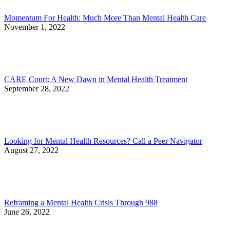
Momentum For Health: Much More Than Mental Health Care
November 1, 2022
CARE Court: A New Dawn in Mental Health Treatment
September 28, 2022
Looking for Mental Health Resources? Call a Peer Navigator
August 27, 2022
Reframing a Mental Health Crisis Through 988
June 26, 2022