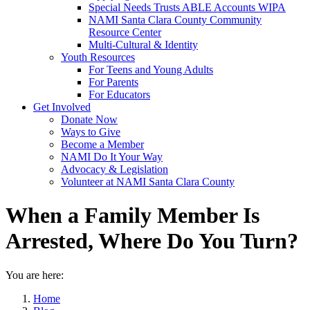
Special Needs Trusts ABLE Accounts WIPA
NAMI Santa Clara County Community
Resource Center
Multi-Cultural & Identity
Youth Resources
For Teens and Young Adults
For Parents
For Educators
Get Involved
Donate Now
Ways to Give
Become a Member
NAMI Do It Your Way
Advocacy & Legislation
Volunteer at NAMI Santa Clara County
When a Family Member Is
Arrested, Where Do You Turn?
You are here:
Home