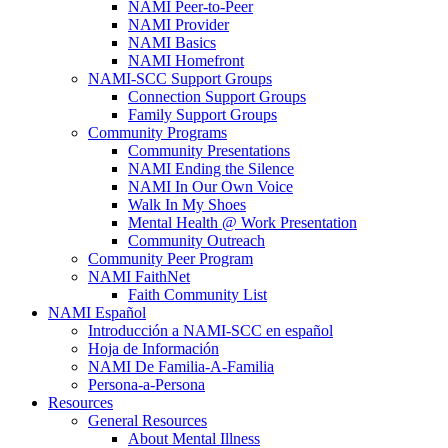
NAMI Peer-to-Peer
NAMI Provider
NAMI Basics
NAMI Homefront
NAMI-SCC Support Groups
Connection Support Groups
Family Support Groups
Community Programs
Community Presentations
NAMI Ending the Silence
NAMI In Our Own Voice
Walk In My Shoes
Mental Health @ Work Presentation
Community Outreach
Community Peer Program
NAMI FaithNet
Faith Community List
NAMI Español
Introducción a NAMI-SCC en español
Hoja de Información
NAMI De Familia-A-Familia
Persona-a-Persona
Resources
General Resources
About Mental Illness