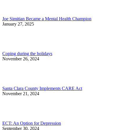
Joe Simitian Became a Mental Health Champion
January 27, 2025
Coping during the holidays
November 26, 2024
Santa Clara County Implements CARE Act
November 21, 2024
ECT: An Option for Depression
September 30, 2024