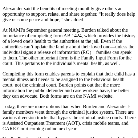
Alexander said the benefits of meeting monthly give others an
opportunity to support, relate, and share together. “It really does help
give us some peace and hope,” she added.
At NAMI’s September general meeting, Burden talked about the
importance of completing form AB 1424, which provides the history
of a loved one’s health to the authorities at the jail. Even if the
authorities can’t update the family about their loved one—unless the
individual signs a release of information (RO)—families can speak
to them. The other important form is the Family Input Form for the
court. This pertains to the individual’s mental health, as well.
Completing this form enables parents to explain that their child has a
mental illness and needs to be assigned to the behavioral health
court, not the criminal court. Burden points out that the more
information the public defender and case workers have, the better
they can advocate. Both forms are on the NAMI website.
Today, there are more options than when Burden and Alexander’s
family members went through the criminal justice system. There are
various diversion tracks that bypass the criminal justice courts. There
is Assisted Outpatient Treatment (AOT), crisis mobile teams, and
CARE Court coming online next year.