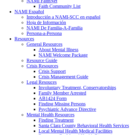
NAMI FaithNet
Faith Community List
NAMI Español
Introducción a NAMI-SCC en español
Hoja de Información
NAMI De Familia-A-Familia
Persona-a-Persona
Resources
General Resources
About Mental Illness
NAMI Welcome Package
Resource Guide
Crisis Resources
Crisis Support
Crisis Management Guide
Legal Resouces
Involuntary Treatment, Conservatorships
Family Member Arrested
AB1424 Form
Finding Missing Persons
Psychiatric Advance Directive
Mental Health Resources
Finding Treatment
Santa Clara County Behavioral Health Services
Local Mental Health Medical Facilities