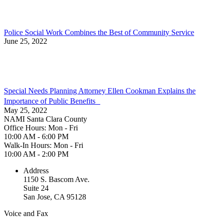
Police Social Work Combines the Best of Community Service
June 25, 2022
Special Needs Planning Attorney Ellen Cookman Explains the
Importance of Public Benefits
May 25, 2022
NAMI Santa Clara County
Office Hours: Mon - Fri
10:00 AM - 6:00 PM
Walk-In Hours: Mon - Fri
10:00 AM - 2:00 PM
Address
1150 S. Bascom Ave.
Suite 24
San Jose, CA 95128
Voice and Fax