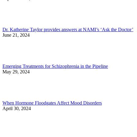
Dr. Katherine Taylor provides answers at NAMI’s ‘Ask the Doctor’
June 21, 2024
Emerging Treatments for Schizophrenia in the Pipeline
May 29, 2024
When Hormone Floodgates Affect Mood Disorders
April 30, 2024