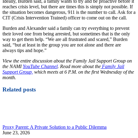
Ideally, Burden said, a family wants to try and be proactive before it
reaches crisis level, but there are times this is simply not possible. If
the situation becomes dangerous, 911 is the number to call. Ask for a
CIT (Crisis Intervention Trained) officer to come out on the call.
Burden and Alexander said a family can try everything to prevent
their loved one from being arrested, but sometimes that is the only
way to get them help. “We are all frustrated and scared,” Burden
said, “but at least in the group you are not alone and there are
always tips and hope.”
View the entire discussion about the Family Jail Support Group on
the NAMI
YouTube Channel
. Read more about the
Family Jail
Support Group,
which meets at 6 P.M. on the first Wednesday of the
month.
Related posts
Proxy Parent: A Private Solution to a Public Dilemma
June 23, 2026