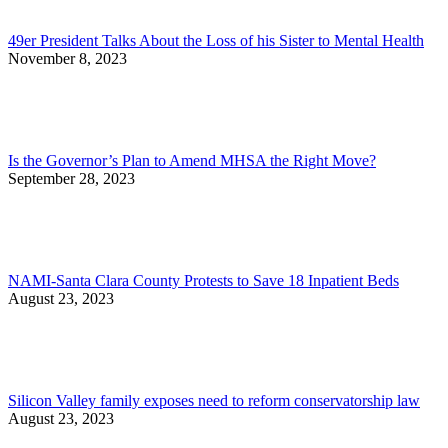
49er President Talks About the Loss of his Sister to Mental Health
November 8, 2023
Is the Governor’s Plan to Amend MHSA the Right Move?
September 28, 2023
NAMI-Santa Clara County Protests to Save 18 Inpatient Beds
August 23, 2023
Silicon Valley family exposes need to reform conservatorship law
August 23, 2023