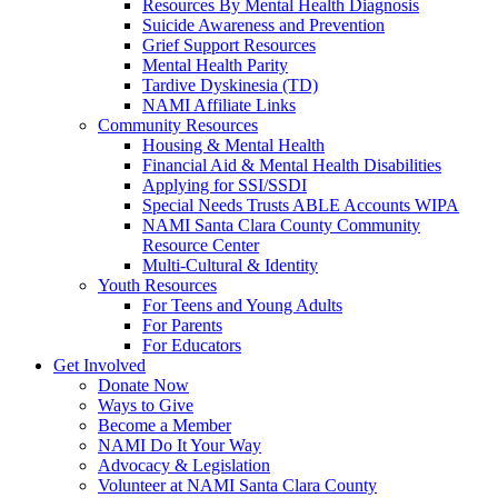
Resources By Mental Health Diagnosis
Suicide Awareness and Prevention
Grief Support Resources
Mental Health Parity
Tardive Dyskinesia (TD)
NAMI Affiliate Links
Community Resources
Housing & Mental Health
Financial Aid & Mental Health Disabilities
Applying for SSI/SSDI
Special Needs Trusts ABLE Accounts WIPA
NAMI Santa Clara County Community
Resource Center
Multi-Cultural & Identity
Youth Resources
For Teens and Young Adults
For Parents
For Educators
Get Involved
Donate Now
Ways to Give
Become a Member
NAMI Do It Your Way
Advocacy & Legislation
Volunteer at NAMI Santa Clara County