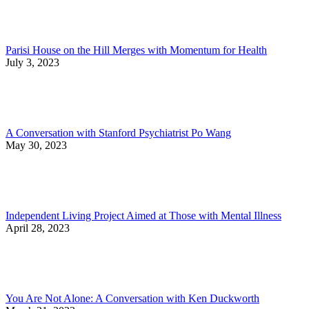
Parisi House on the Hill Merges with Momentum for Health
July 3, 2023
A Conversation with Stanford Psychiatrist Po Wang
May 30, 2023
Independent Living Project Aimed at Those with Mental Illness
April 28, 2023
You Are Not Alone: A Conversation with Ken Duckworth