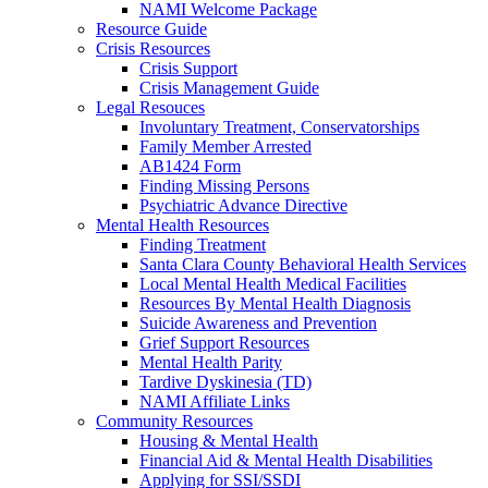
NAMI Welcome Package
Resource Guide
Crisis Resources
Crisis Support
Crisis Management Guide
Legal Resouces
Involuntary Treatment, Conservatorships
Family Member Arrested
AB1424 Form
Finding Missing Persons
Psychiatric Advance Directive
Mental Health Resources
Finding Treatment
Santa Clara County Behavioral Health Services
Local Mental Health Medical Facilities
Resources By Mental Health Diagnosis
Suicide Awareness and Prevention
Grief Support Resources
Mental Health Parity
Tardive Dyskinesia (TD)
NAMI Affiliate Links
Community Resources
Housing & Mental Health
Financial Aid & Mental Health Disabilities
Applying for SSI/SSDI