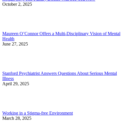
October 2, 2025
Maureen O’Connor Offers a Multi-Disciplinary Vision of Mental
Health
June 27, 2025
Stanford Psychiatrist Answers Questions About Serious Mental
Illness
April 29, 2025
Working in a Stigma-free Environment
March 28, 2025