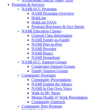
NAMIWalks Silicon Valley 2026
Programs & Services
NAMI-SCC Programs
NAMI Programs Overview
HelpLine
HelpLine FAQs
Program Brochures & Fact Sheets
NAMI Education Classes
General Class Information
NAMI Family-to-Family
NAMI Peer-to-Peer
NAMI Provider
NAMI Basics
NAMI Homefront
NAMI-SCC Support Groups
Connection Support Groups
Family Support Groups
Community Programs
Community Presentations
NAMI Ending the Silence
NAMI In Our Own Voice
Walk In My Shoes
Mental Health @ Work Presentation
Community Outreach
Community Peer Program