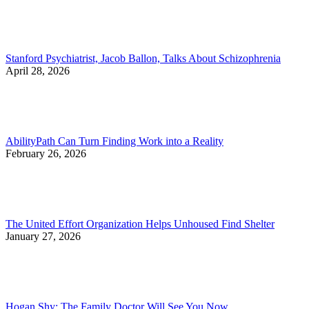
Stanford Psychiatrist, Jacob Ballon, Talks About Schizophrenia
April 28, 2026
AbilityPath Can Turn Finding Work into a Reality
February 26, 2026
The United Effort Organization Helps Unhoused Find Shelter
January 27, 2026
Hogan Shy: The Family Doctor Will See You Now