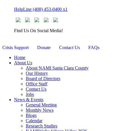
Skip
HelpLine (408) 453-0400 x1
to
content
Find Us On Social Media!
Crisis Support
Donate
Contact Us
FAQs
Home
About Us
About NAMI Santa Clara County
Our History
Board of Directors
Office Staff
Contact Us
Jobs
News & Events
General Meeting
Monthly News
Blogs
Calendar
Research Studies