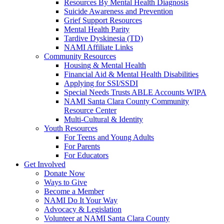
Resources By Mental Health Diagnosis
Suicide Awareness and Prevention
Grief Support Resources
Mental Health Parity
Tardive Dyskinesia (TD)
NAMI Affiliate Links
Community Resources
Housing & Mental Health
Financial Aid & Mental Health Disabilities
Applying for SSI/SSDI
Special Needs Trusts ABLE Accounts WIPA
NAMI Santa Clara County Community
Resource Center
Multi-Cultural & Identity
Youth Resources
For Teens and Young Adults
For Parents
For Educators
Get Involved
Donate Now
Ways to Give
Become a Member
NAMI Do It Your Way
Advocacy & Legislation
Volunteer at NAMI Santa Clara County