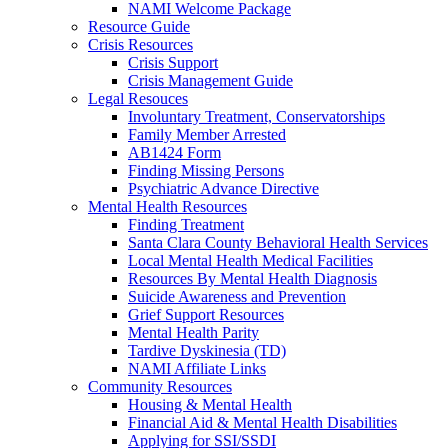
NAMI Welcome Package
Resource Guide
Crisis Resources
Crisis Support
Crisis Management Guide
Legal Resouces
Involuntary Treatment, Conservatorships
Family Member Arrested
AB1424 Form
Finding Missing Persons
Psychiatric Advance Directive
Mental Health Resources
Finding Treatment
Santa Clara County Behavioral Health Services
Local Mental Health Medical Facilities
Resources By Mental Health Diagnosis
Suicide Awareness and Prevention
Grief Support Resources
Mental Health Parity
Tardive Dyskinesia (TD)
NAMI Affiliate Links
Community Resources
Housing & Mental Health
Financial Aid & Mental Health Disabilities
Applying for SSI/SSDI