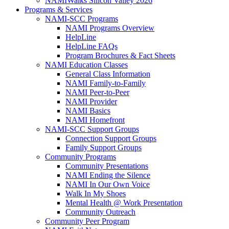
NAMIWalks Silicon Valley 2026
Programs & Services
NAMI-SCC Programs
NAMI Programs Overview
HelpLine
HelpLine FAQs
Program Brochures & Fact Sheets
NAMI Education Classes
General Class Information
NAMI Family-to-Family
NAMI Peer-to-Peer
NAMI Provider
NAMI Basics
NAMI Homefront
NAMI-SCC Support Groups
Connection Support Groups
Family Support Groups
Community Programs
Community Presentations
NAMI Ending the Silence
NAMI In Our Own Voice
Walk In My Shoes
Mental Health @ Work Presentation
Community Outreach
Community Peer Program