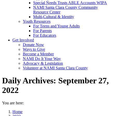
Special Needs Trusts ABLE Accounts WIPA
NAMI Santa Clara County Community
Resource Center
Multi-Cultural & Identity
Youth Resources
For Teens and Young Adults
For Parents
For Educators
Get Involved
Donate Now
Ways to Give
Become a Member
NAMI Do It Your Way
Advocacy & Legislation
Volunteer at NAMI Santa Clara County
Daily Archives:
September 27,
2022
You are here:
Home