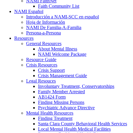
NAMI FaithNet
Faith Community List
NAMI Español
Introducción a NAMI-SCC en español
Hoja de Información
NAMI De Familia-A-Familia
Persona-a-Persona
Resources
General Resources
About Mental Illness
NAMI Welcome Package
Resource Guide
Crisis Resources
Crisis Support
Crisis Management Guide
Legal Resouces
Involuntary Treatment, Conservatorships
Family Member Arrested
AB1424 Form
Finding Missing Persons
Psychiatric Advance Directive
Mental Health Resources
Finding Treatment
Santa Clara County Behavioral Health Services
Local Mental Health Medical Facilities