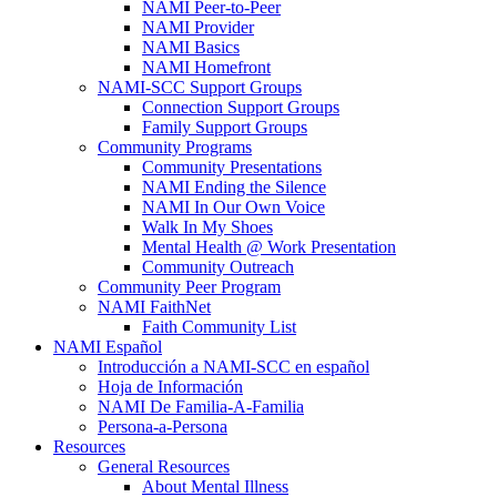
NAMI Peer-to-Peer
NAMI Provider
NAMI Basics
NAMI Homefront
NAMI-SCC Support Groups
Connection Support Groups
Family Support Groups
Community Programs
Community Presentations
NAMI Ending the Silence
NAMI In Our Own Voice
Walk In My Shoes
Mental Health @ Work Presentation
Community Outreach
Community Peer Program
NAMI FaithNet
Faith Community List
NAMI Español
Introducción a NAMI-SCC en español
Hoja de Información
NAMI De Familia-A-Familia
Persona-a-Persona
Resources
General Resources
About Mental Illness