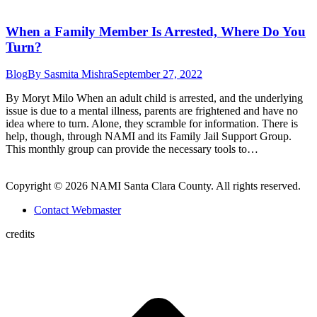
When a Family Member Is Arrested, Where Do You
Turn?
Blog
By
Sasmita Mishra
September 27, 2022
By Moryt Milo When an adult child is arrested, and the underlying
issue is due to a mental illness, parents are frightened and have no
idea where to turn. Alone, they scramble for information. There is
help, though, through NAMI and its Family Jail Support Group.
This monthly group can provide the necessary tools to…
Copyright © 2026 NAMI Santa Clara County. All rights reserved.
Contact Webmaster
credits
t
T