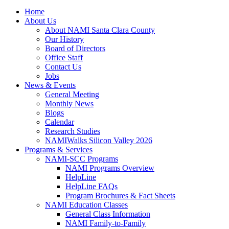
Home
About Us
About NAMI Santa Clara County
Our History
Board of Directors
Office Staff
Contact Us
Jobs
News & Events
General Meeting
Monthly News
Blogs
Calendar
Research Studies
NAMIWalks Silicon Valley 2026
Programs & Services
NAMI-SCC Programs
NAMI Programs Overview
HelpLine
HelpLine FAQs
Program Brochures & Fact Sheets
NAMI Education Classes
General Class Information
NAMI Family-to-Family